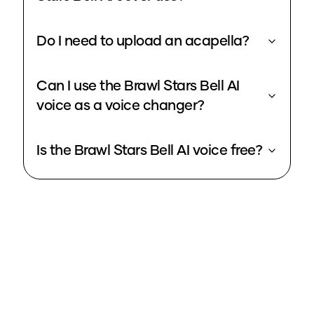
Do I need to upload an acapella?
Can I use the Brawl Stars Bell AI
voice as a voice changer?
Is the Brawl Stars Bell AI voice free?