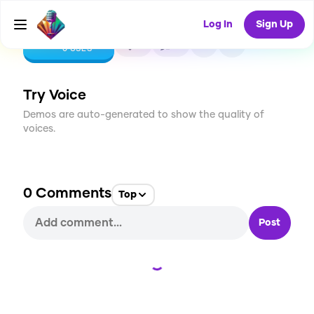
Log In
Sign Up
CREATE
0
0
0
USES
Try Voice
Demos are auto-generated to show the quality of
voices.
0
Comments
Top
Post
Loading...