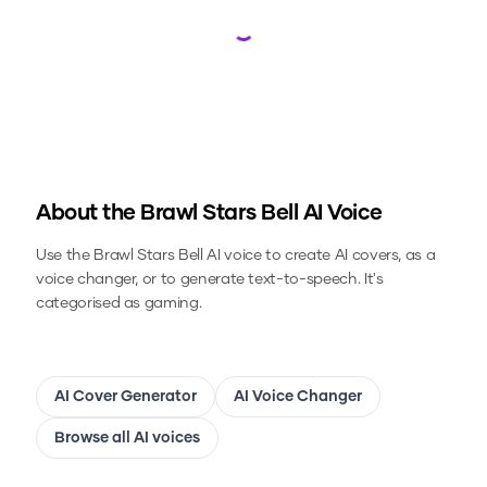
Loading...
About the
Brawl Stars Bell
AI Voice
Use the
Brawl Stars Bell
AI voice to create AI covers, as a
voice changer, or to generate text-to-speech.
It's
categorised as gaming.
AI Cover Generator
AI Voice Changer
Browse all AI voices