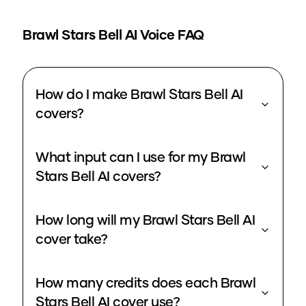
Brawl Stars Bell
AI Voice FAQ
How do I make Brawl Stars Bell AI
covers?
What input can I use for my Brawl
Stars Bell AI covers?
How long will my Brawl Stars Bell AI
cover take?
How many credits does each Brawl
Stars Bell AI cover use?