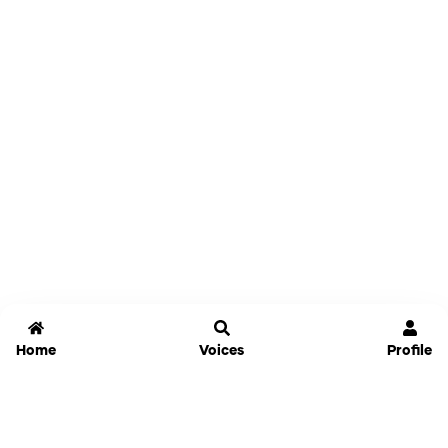
Home
Voices
Profile
Jammable