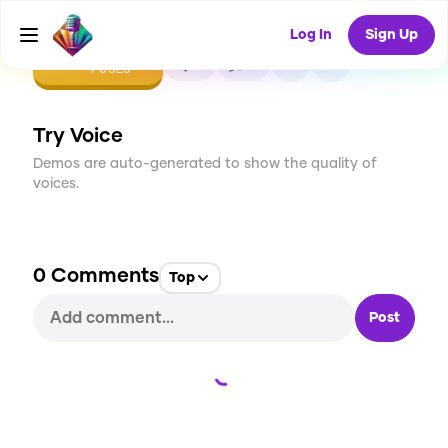
Log In
Sign Up
CREATE
0
0
9
USES
Try Voice
Demos are auto-generated to show the quality of
voices.
0
Comments
Top
Post
Loading...