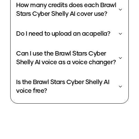
How many credits does each Brawl
Stars Cyber Shelly AI cover use?
Do I need to upload an acapella?
Can I use the Brawl Stars Cyber
Shelly AI voice as a voice changer?
Is the Brawl Stars Cyber Shelly AI
voice free?