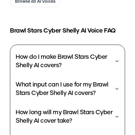
Browse all AI voices
Brawl Stars Cyber Shelly
AI Voice FAQ
How do I make Brawl Stars Cyber
Shelly AI covers?
What input can I use for my Brawl
Stars Cyber Shelly AI covers?
How long will my Brawl Stars Cyber
Shelly AI cover take?