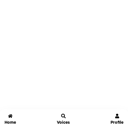
Home
Voices
Profile