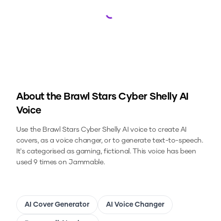
Loading...
About the
Brawl Stars Cyber Shelly
AI
Voice
Use the
Brawl Stars Cyber Shelly
AI voice to create AI
covers, as a voice changer, or to generate text-to-speech.
It's categorised as gaming, fictional.
This voice has been
used 9 times on Jammable.
AI Cover Generator
AI Voice Changer