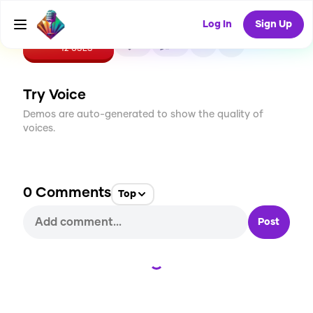
Log In
Sign Up
CREATE
0
0
12
USES
Try Voice
Demos are auto-generated to show the quality of
voices.
0
Comments
Top
Post
Loading...