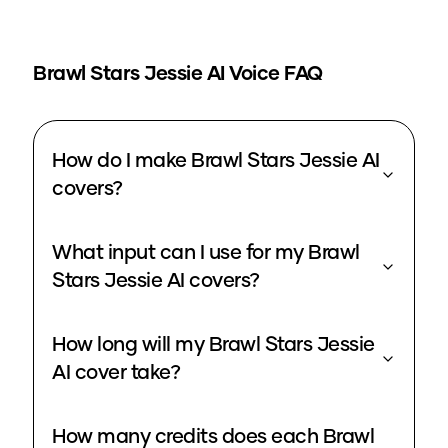
Brawl Stars Jessie
AI Voice FAQ
How do I make Brawl Stars Jessie AI
covers?
What input can I use for my Brawl
Stars Jessie AI covers?
How long will my Brawl Stars Jessie
AI cover take?
How many credits does each Brawl