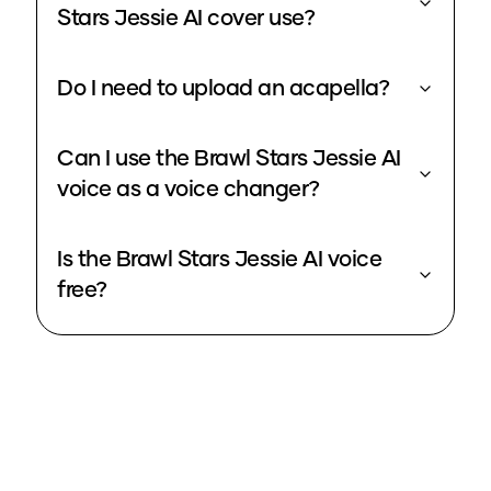
Stars Jessie AI cover use?
Do I need to upload an acapella?
Can I use the Brawl Stars Jessie AI
voice as a voice changer?
Is the Brawl Stars Jessie AI voice
free?