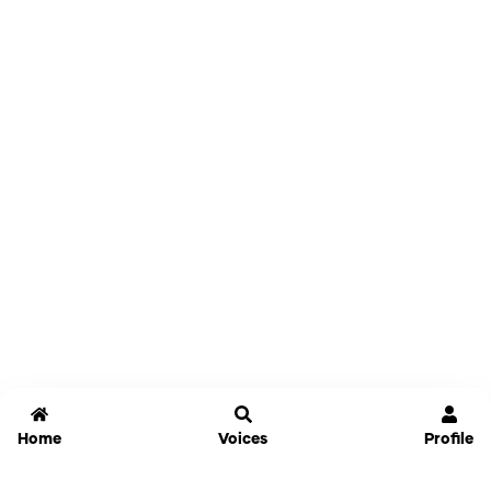
Home
Voices
Profile