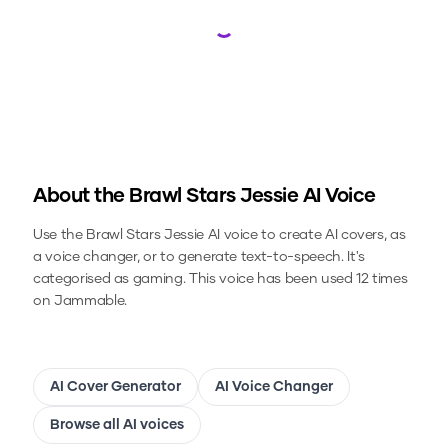
Loading...
About the
Brawl Stars Jessie
AI Voice
Use the
Brawl Stars Jessie
AI voice to create AI covers, as
a voice changer, or to generate text-to-speech.
It's
categorised as gaming.
This voice has been used 12 times
on Jammable.
AI Cover Generator
AI Voice Changer
Browse all AI voices