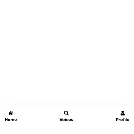
Home
Voices
Profile