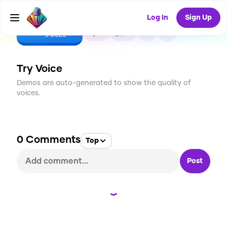
Log In
Sign Up
CREATE
0
0
5
USES
Try Voice
Demos are auto-generated to show the quality of
voices.
0
Comments
Top
Post
Loading...