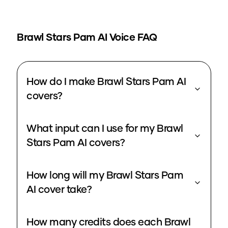
Brawl Stars Pam
AI Voice FAQ
How do I make Brawl Stars Pam AI
covers?
What input can I use for my Brawl
Stars Pam AI covers?
How long will my Brawl Stars Pam
AI cover take?
How many credits does each Brawl