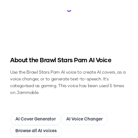
Loading...
About the
Brawl Stars Pam
AI Voice
Use the
Brawl Stars Pam
AI voice to create AI covers, as a
voice changer, or to generate text-to-speech.
It's
categorised as gaming.
This voice has been used 5 times
on Jammable.
AI Cover Generator
AI Voice Changer
Browse all AI voices