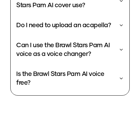
Stars Pam AI cover use?
Do I need to upload an acapella?
Can I use the Brawl Stars Pam AI
voice as a voice changer?
Is the Brawl Stars Pam AI voice
free?