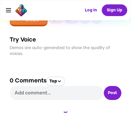
Log In
Sign Up
CREATE
0
0
13
USES
Try Voice
Demos are auto-generated to show the quality of
voices.
0
Comments
Top
Post
Loading...