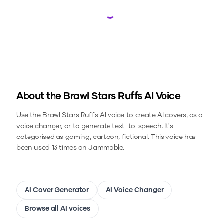
Loading...
About the
Brawl Stars Ruffs
AI Voice
Use the
Brawl Stars Ruffs
AI voice to create AI covers, as a
voice changer, or to generate text-to-speech.
It's
categorised as gaming, cartoon, fictional.
This voice has
been used 13 times on Jammable.
AI Cover Generator
AI Voice Changer
Browse all AI voices