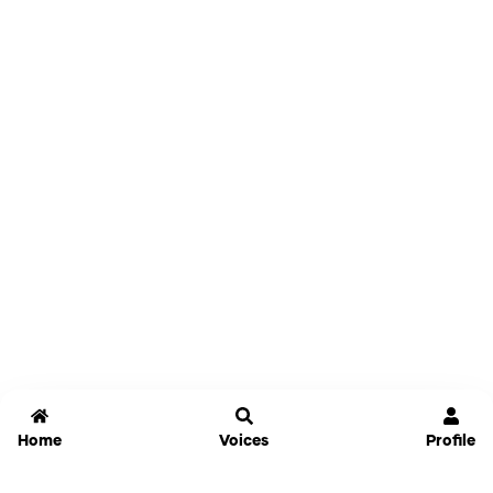
Home
Voices
Profile