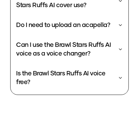
Stars Ruffs AI cover use?
Do I need to upload an acapella?
Can I use the Brawl Stars Ruffs AI
voice as a voice changer?
Is the Brawl Stars Ruffs AI voice
free?