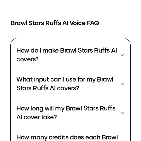
Brawl Stars Ruffs
AI Voice FAQ
How do I make Brawl Stars Ruffs AI
covers?
What input can I use for my Brawl
Stars Ruffs AI covers?
How long will my Brawl Stars Ruffs
AI cover take?
How many credits does each Brawl