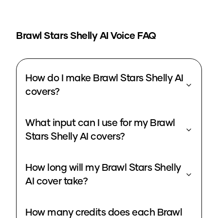
Brawl Stars Shelly
AI Voice FAQ
How do I make Brawl Stars Shelly AI
covers?
What input can I use for my Brawl
Stars Shelly AI covers?
How long will my Brawl Stars Shelly
AI cover take?
How many credits does each Brawl