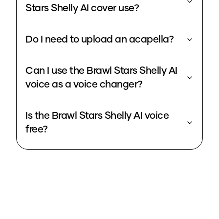
Stars Shelly AI cover use?
Do I need to upload an acapella?
Can I use the Brawl Stars Shelly AI
voice as a voice changer?
Is the Brawl Stars Shelly AI voice
free?