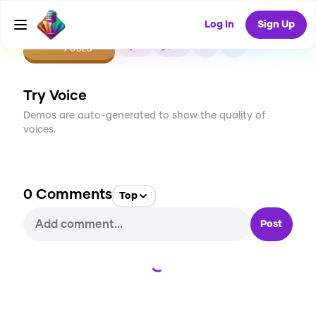
Log In
Sign Up
CREATE
0
0
9
USES
Try Voice
Demos are auto-generated to show the quality of
voices.
0
Comments
Top
Post
Loading...