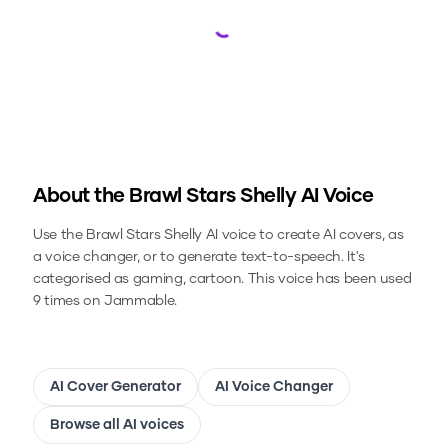
Loading...
About the
Brawl Stars Shelly
AI Voice
Use the
Brawl Stars Shelly
AI voice to create AI covers, as
a voice changer, or to generate text-to-speech.
It's
categorised as gaming, cartoon.
This voice has been used
9 times on Jammable.
AI Cover Generator
AI Voice Changer
Browse all AI voices