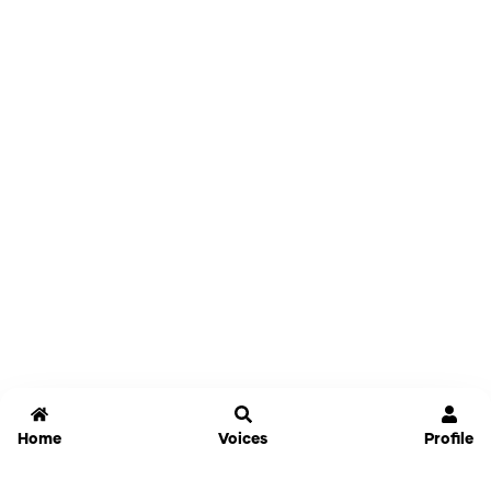
Home
Voices
Profile