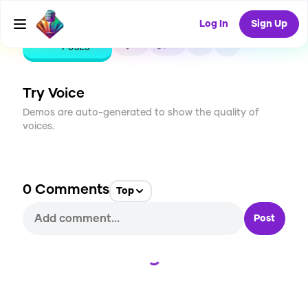
Log In
Sign Up
CREATE
0
0
7
USES
Try Voice
Demos are auto-generated to show the quality of
voices.
0
Comments
Top
Post
Loading...