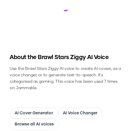
Loading...
About the
Brawl Stars Ziggy
AI Voice
Use the
Brawl Stars Ziggy
AI voice to create AI covers, as a
voice changer, or to generate text-to-speech.
It's
categorised as gaming.
This voice has been used 7 times
on Jammable.
AI Cover Generator
AI Voice Changer
Browse all AI voices