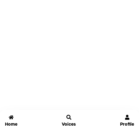
Home
Voices
Profile