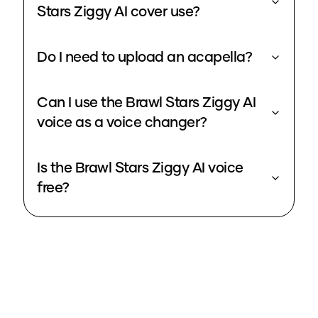
Stars Ziggy AI cover use?
Do I need to upload an acapella?
Can I use the Brawl Stars Ziggy AI
voice as a voice changer?
Is the Brawl Stars Ziggy AI voice
free?