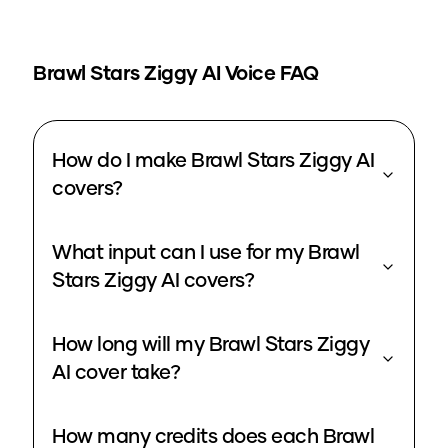
Brawl Stars Ziggy
AI Voice FAQ
How do I make Brawl Stars Ziggy AI
covers?
What input can I use for my Brawl
Stars Ziggy AI covers?
How long will my Brawl Stars Ziggy
AI cover take?
How many credits does each Brawl