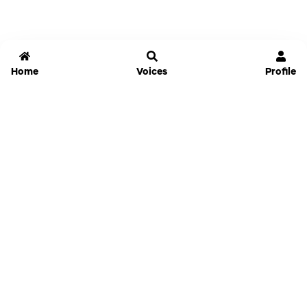
Home
Voices
Profile
Jammable
Home
Settings
Links
Pricing
Login
Sign Up