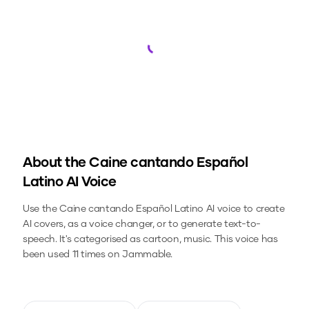
Loading...
About the
Caine cantando Español
Latino
AI Voice
Use the
Caine cantando Español Latino
AI voice to create
AI covers, as a voice changer, or to generate text-to-
speech.
It's categorised as cartoon, music.
This voice has
been used 11 times on Jammable.