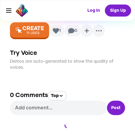
Voice
Log In
Sign Up
CREATE
1
0
11
USES
Try Voice
Demos are auto-generated to show the quality of
voices.
0
Comments
Top
Post
Loading...