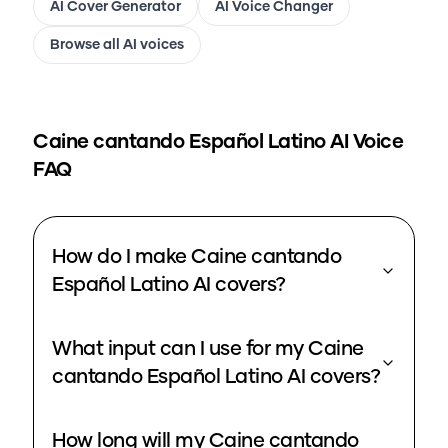
AI Cover Generator
AI Voice Changer
Browse all AI voices
Caine cantando Español Latino
AI Voice
FAQ
How do I make Caine cantando
Español Latino AI covers?
What input can I use for my Caine
cantando Español Latino AI covers?
How long will my Caine cantando