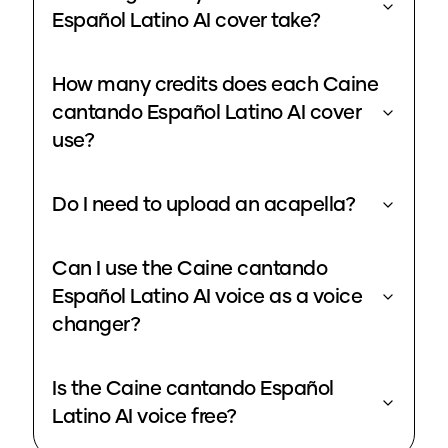
Español Latino AI cover take?
How many credits does each Caine
cantando Español Latino AI cover
use?
Do I need to upload an acapella?
Can I use the Caine cantando
Español Latino AI voice as a voice
changer?
Is the Caine cantando Español
Latino AI voice free?