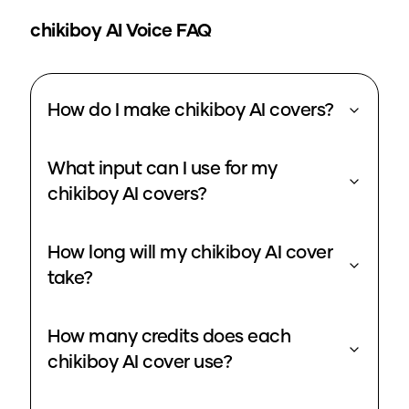
chikiboy
AI Voice FAQ
How do I make chikiboy AI covers?
What input can I use for my
chikiboy AI covers?
How long will my chikiboy AI cover
take?
How many credits does each
chikiboy AI cover use?