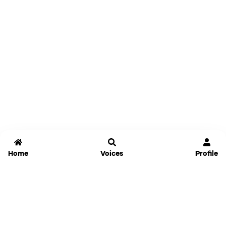
Home
Voices
Profile
Jammable
Home