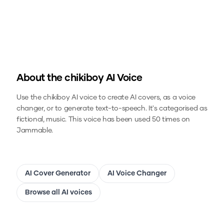
About the
chikiboy
AI Voice
Use the
chikiboy
AI voice to create AI covers, as a voice
changer, or to generate text-to-speech.
It's categorised as
fictional, music.
This voice has been used 50 times on
Jammable.
AI Cover Generator
AI Voice Changer
Browse all AI voices