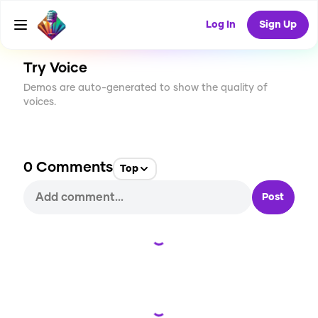
CREATE
2
0
50
USES
Log In
Sign Up
Try Voice
Demos are auto-generated to show the quality of
voices.
0
Comments
Top
Post
Loading...
Loading...