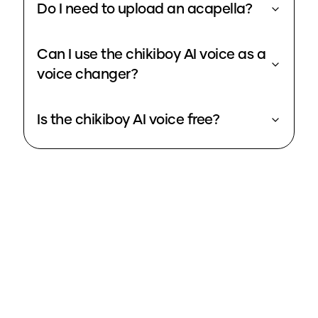
Do I need to upload an acapella?
Can I use the chikiboy AI voice as a
voice changer?
Is the chikiboy AI voice free?