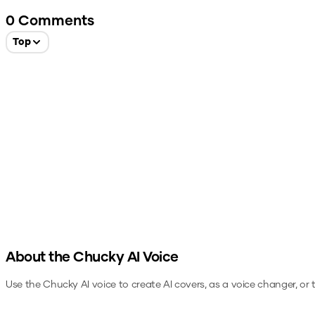
0
Comments
Top
About the
Chucky
AI Voice
Use the
Chucky
AI voice to create AI covers, as a voice changer, or