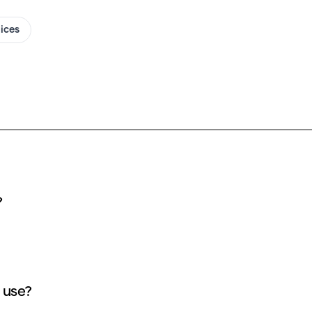
oices
s?
ucky AI cover use?