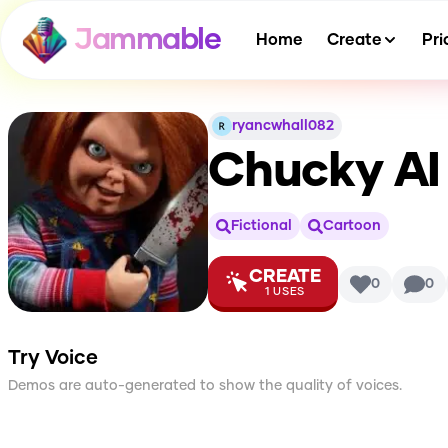
Jammable
Home
Create
Pri
ryancwhall082
Chucky
AI
Fictional
Cartoon
CREATE
0
0
1
USES
Try Voice
Demos are auto-generated to show the quality of voices.