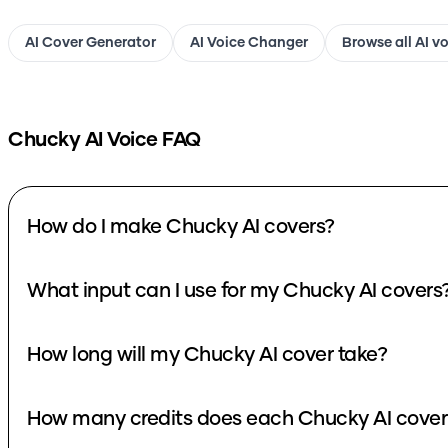
AI Cover Generator
AI Voice Changer
Browse all AI v
Chucky
AI Voice FAQ
How do I make Chucky AI covers?
What input can I use for my Chucky AI cover
How long will my Chucky AI cover take?
How many credits does each Ch