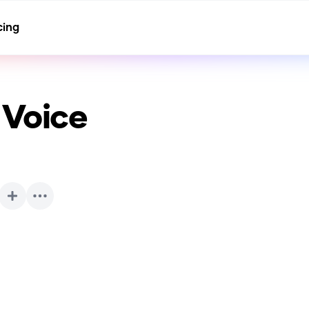
cing
 Voice