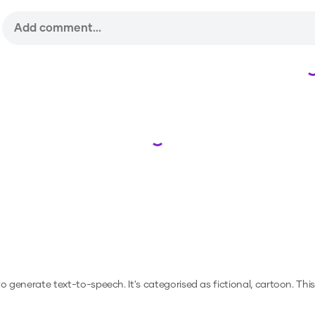
Loading...
 to generate text-to-speech.
It's categorised as fictional, cartoon.
This