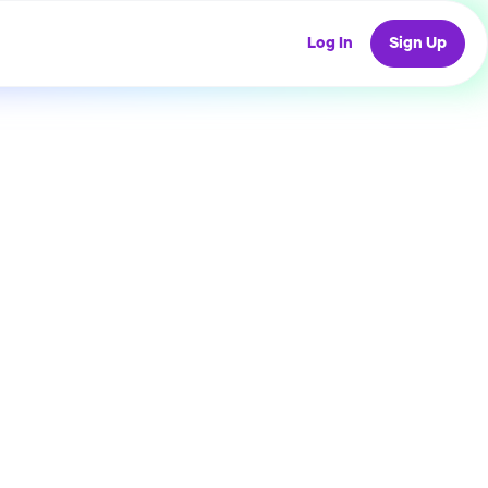
Log In
Sign Up