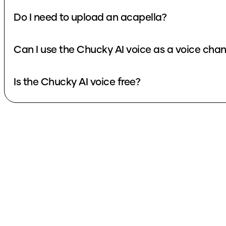
Do I need to upload an acapella?
Can I use the Chucky AI voice as a voice 
Is the Chucky AI voice free?