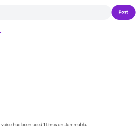
Post
Loading...
 voice has been used 1 times on Jammable.