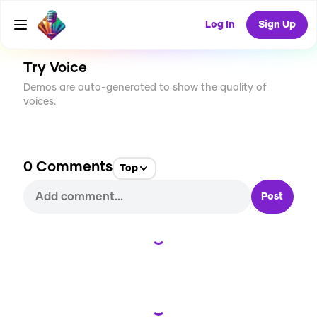
CREATE
0
0
43
USES
Log In
Sign Up
Try Voice
Demos are auto-generated to show the quality of
voices.
0
Comments
Top
Post
Loading...
Loading...