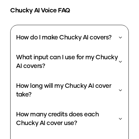
Chucky
AI Voice FAQ
How do I make Chucky AI covers?
What input can I use for my Chucky
AI covers?
How long will my Chucky AI cover
take?
How many credits does each
Chucky AI cover use?