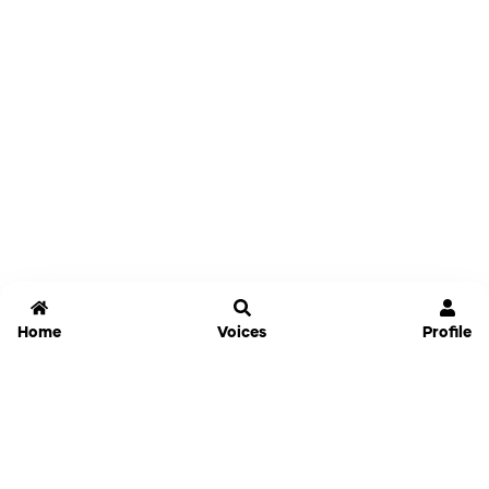
Home
Voices
Profile
Jammable
Home