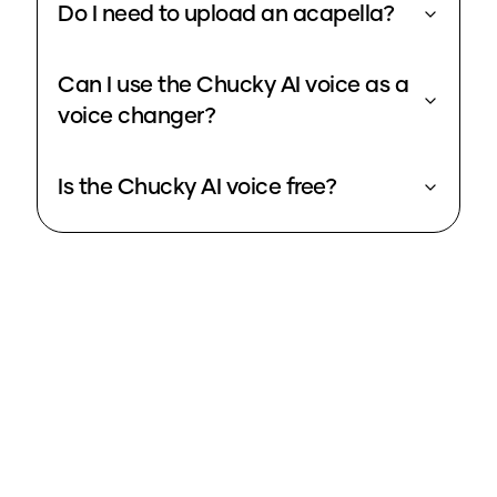
Do I need to upload an acapella?
Can I use the Chucky AI voice as a
voice changer?
Is the Chucky AI voice free?