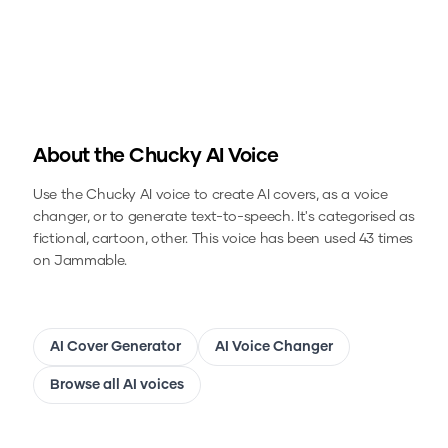
About the
Chucky
AI Voice
Use the
Chucky
AI voice to create AI covers, as a voice
changer, or to generate text-to-speech.
It's categorised as
fictional, cartoon, other.
This voice has been used 43 times
on Jammable.
AI Cover Generator
AI Voice Changer
Browse all AI voices