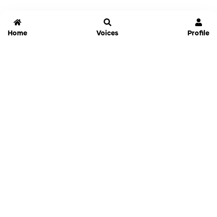
Home
Voices
Profile
Jammable
Home
Settings
Links
Pricing
Login
Sign Up
Forgot Password