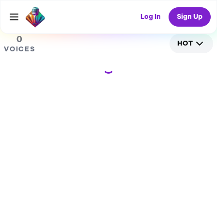
0
Log In
Sign Up
0
HOT
VOICES
Loading...