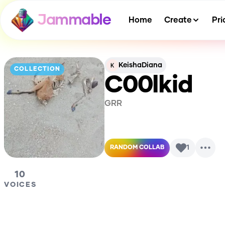
Jammable
Home
Create
Pri
KeishaDiana
COLLECTION
C00lkid
GRR
1
RANDOM COLLAB
10
VOICES