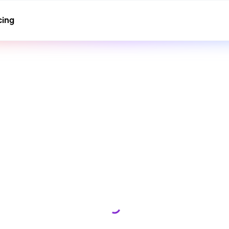
cing
Loading...