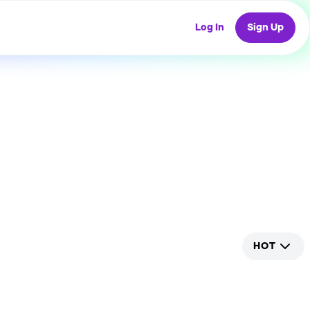
Log In
Sign Up
HOT