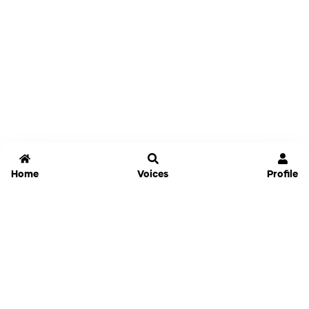
Home
Voices
Profile
Jammable
Home
Settings