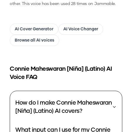
other.
This voice has been used 28 times on Jammable.
AI Cover Generator
AI Voice Changer
Browse all AI voices
Connie Maheswaran [Niña] (Latino)
AI
Voice FAQ
How do I make Connie Maheswaran
[Niña] (Latino) AI covers?
What input can I use for my Connie