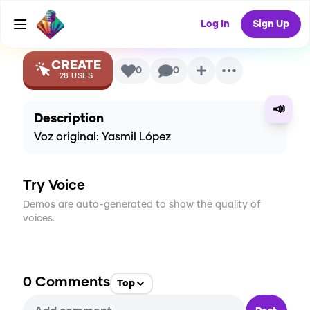
Voice
Log In
Sign Up
CREATE
0
0
28
USES
📣
Description
Voz original: Yasmil López
Try Voice
Demos are auto-generated to show the quality of
voices.
0
Comments
Top