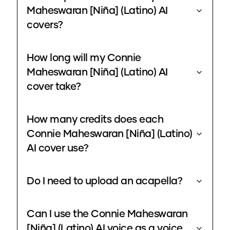
Maheswaran [Niña] (Latino) AI
covers?
How long will my Connie
Maheswaran [Niña] (Latino) AI
cover take?
How many credits does each
Connie Maheswaran [Niña] (Latino)
AI cover use?
Do I need to upload an acapella?
Can I use the Connie Maheswaran
[Niña] (Latino) AI voice as a voice