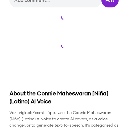
Post
Loading...
Loading...
About the
Connie Maheswaran [Niña]
(Latino)
AI Voice
Voz original: Yasmil López
Use the
Connie Maheswaran
[Niña] (Latino)
AI voice to create AI covers, as a voice
changer, or to generate text-to-speech.
It's categorised as