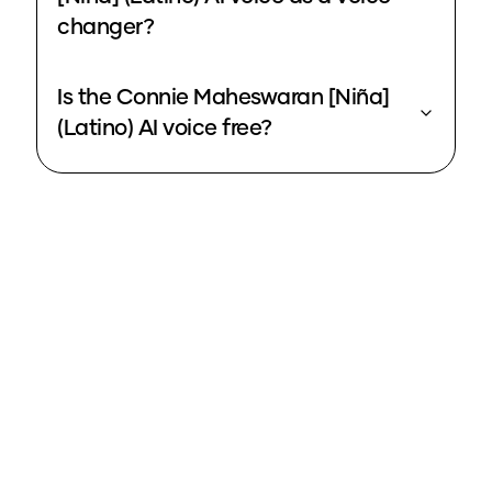
changer?
Is the Connie Maheswaran [Niña]
(Latino) AI voice free?