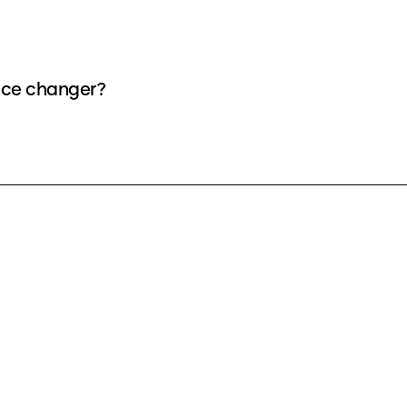
oice changer?