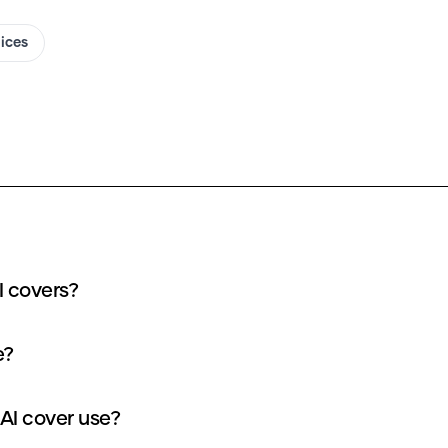
oices
I covers?
e?
AI cover use?