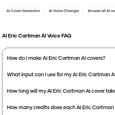
AI Cover Generator
AI Voice Changer
Browse all AI v
AI Eric Cartman
AI Voice FAQ
How do I make AI Eric Cartman AI covers?
What input can I use for my AI Eric Cartman A
How long will my AI Eric Cartman AI cover tak
How many credits does each AI Eric Cartman 