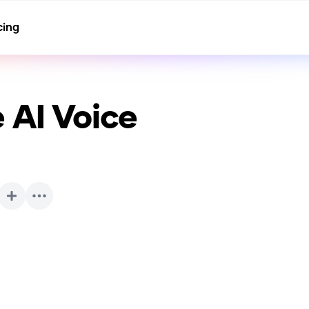
cing
e
AI Voice