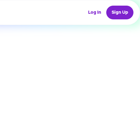
Log In
Sign Up