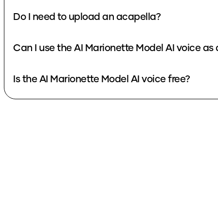
Do I need to upload an acapella?
Can I use the AI Marionette Model AI voice as
Is the AI Marionette Model AI voice free?