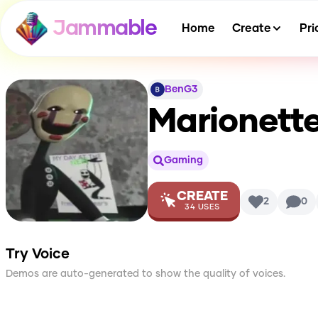
Jammable
Home
Create
Pri
BenG3
Marionett
Gaming
CREATE
2
0
34
USES
Try Voice
Demos are auto-generated to show the quality of voices.