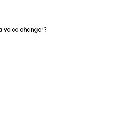
 a voice changer?