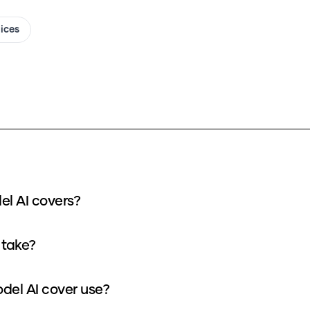
oices
el AI covers?
 take?
del AI cover use?