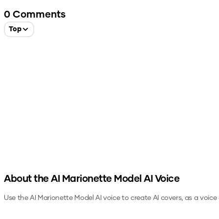
0
Comments
Top
About the
AI Marionette Model
AI Voice
Use the
AI Marionette Model
AI voice to create AI covers, as a voic