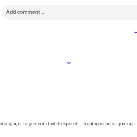
Loading...
e changer, or to generate text-to-speech.
It's categorised as gaming.
T