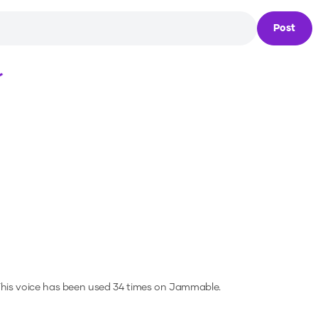
Post
Loading...
his voice has been used 34 times on Jammable.