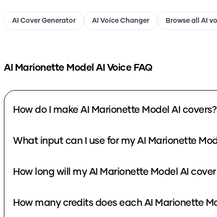
AI Cover Generator
AI Voice Changer
Browse all AI v
AI Marionette Model
AI Voice FAQ
How do I make AI Marionette Model AI covers?
What input can I use for my AI Marionette Mod
How long will my AI Marionette Model AI cover
How many credits does each AI Marionette Mo