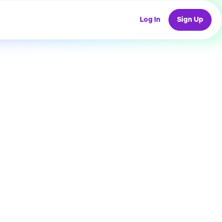
Log In
Sign Up