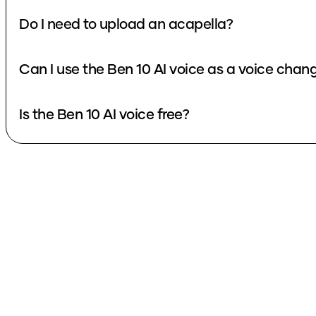
Do I need to upload an acapella?
Can I use the Ben 10 AI voice as a voice chan
Is the Ben 10 AI voice free?