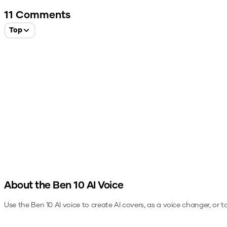
11
Comments
Top
About the
Ben 10
AI Voice
Use the
Ben 10
AI voice to create AI covers, as a voice changer, or 