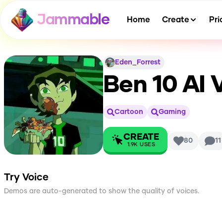
Jammable
Home
Create
Pri
Eden_Forrest
Ben 10
AI 
Cartoon
Gaming
CREATE
80
11
1.9K
USES
Try Voice
Demos are auto-generated to show the quality of voices.