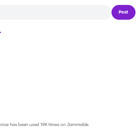
Post
Loading...
voice has been used 1.9K times on Jammable.