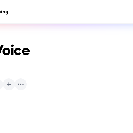
cing
Voice