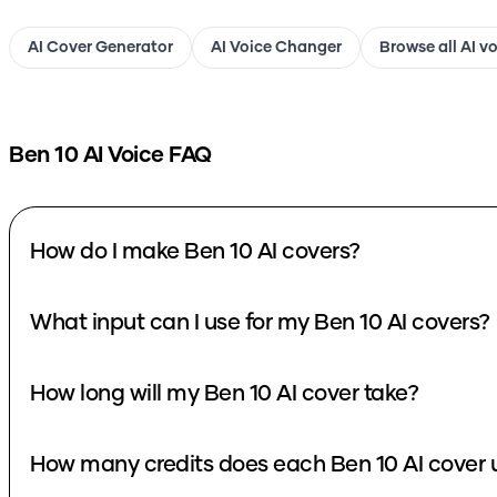
AI Cover Generator
AI Voice Changer
Browse all AI v
Ben 10
AI Voice FAQ
How do I make Ben 10 AI covers?
What input can I use for my Ben 10 AI covers?
How long will my Ben 10 AI cover take?
How many credits does each Ben 10 AI cover 