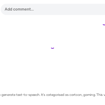
Loading...
to generate text-to-speech.
It's categorised as cartoon, gaming.
This 