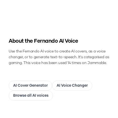
About the
Fernando
AI Voice
Use the
Fernando
AI voice to create AI covers, as a voice
changer, or to generate text-to-speech.
It's categorised as
gaming.
This voice has been used 14 times on Jammable.
AI Cover Generator
AI Voice Changer
Browse all AI voices