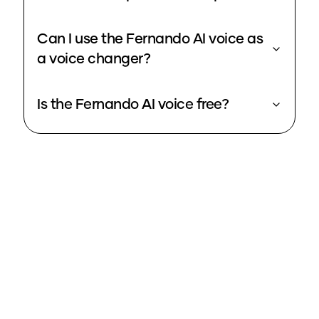
Can I use the Fernando AI voice as
a voice changer?
Is the Fernando AI voice free?