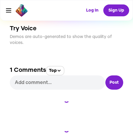
CREATE
2
1
14
USES
Log In
Sign Up
Try Voice
Demos are auto-generated to show the quality of
voices.
1
Comments
Top
Post
Loading...
Loading...