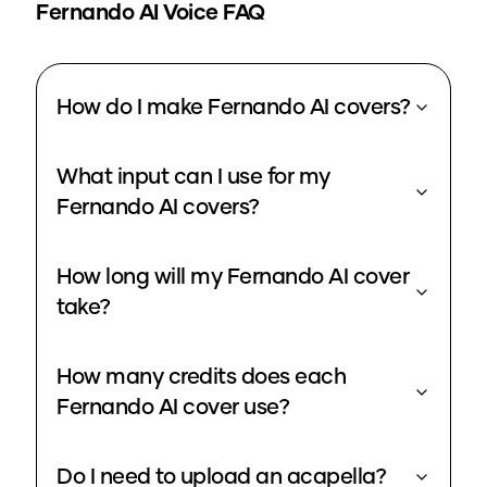
Fernando
AI Voice FAQ
How do I make Fernando AI covers?
What input can I use for my
Fernando AI covers?
How long will my Fernando AI cover
take?
How many credits does each
Fernando AI cover use?
Do I need to upload an acapella?