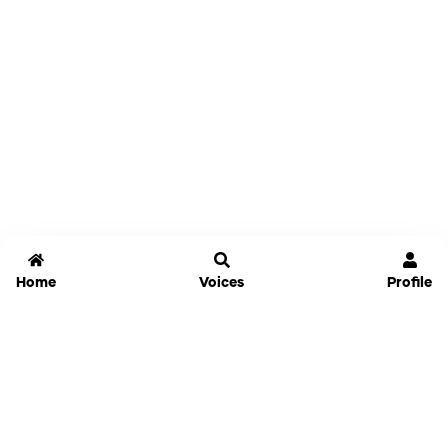
Home
Voices
Profile
Jammable
Home
Settings