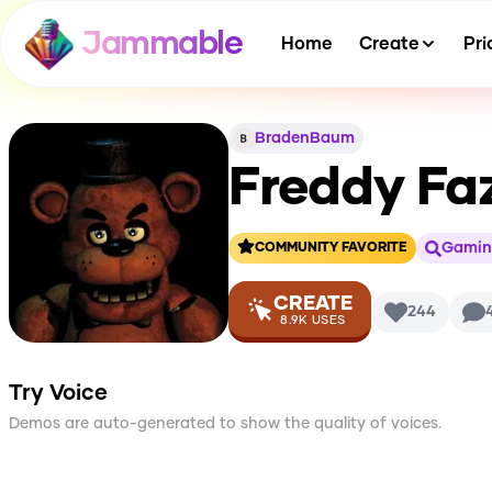
Jammable
Home
Create
Pri
BradenBaum
Freddy Fa
Gamin
COMMUNITY FAVORITE
CREATE
244
8.9K
USES
Try Voice
Demos are auto-generated to show the quality of voices.