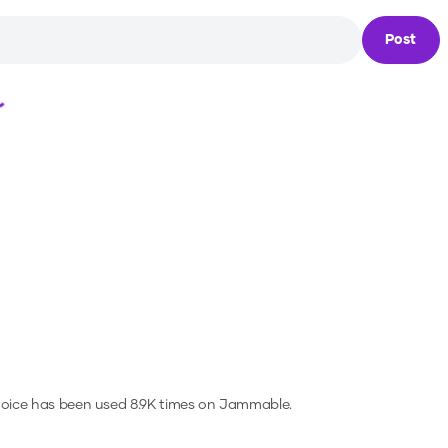
Post
Loading...
voice has been used 8.9K times on Jammable.