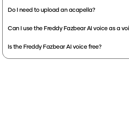
Do I need to upload an acapella?
Can I use the Freddy Fazbear AI voice as a v
Is the Freddy Fazbear AI voice free?