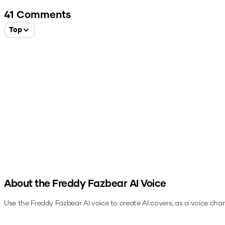
41
Comments
Top
About the
Freddy Fazbear
AI Voice
Use the
Freddy Fazbear
AI voice to create AI covers, as a voice cha