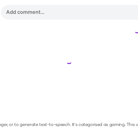
Loading...
nger, or to generate text-to-speech.
It's categorised as gaming.
This 