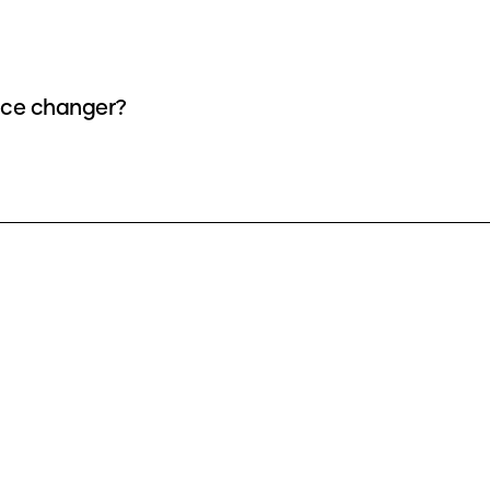
oice changer?