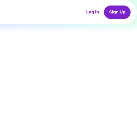
Log In
Sign Up