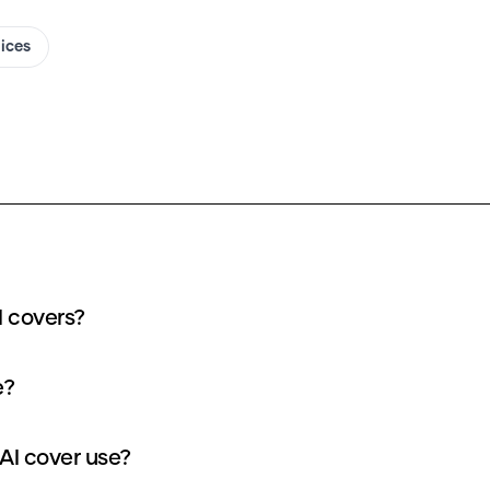
oices
I covers?
e?
AI cover use?