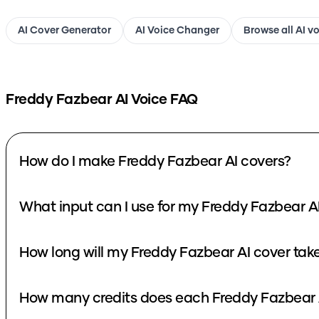
AI Cover Generator
AI Voice Changer
Browse all AI v
Freddy Fazbear
AI Voice FAQ
How do I make Freddy Fazbear AI covers?
What input can I use for my Freddy Fazbear A
How long will my Freddy Fazbear AI cover tak
How many credits does each Freddy Fazbear 