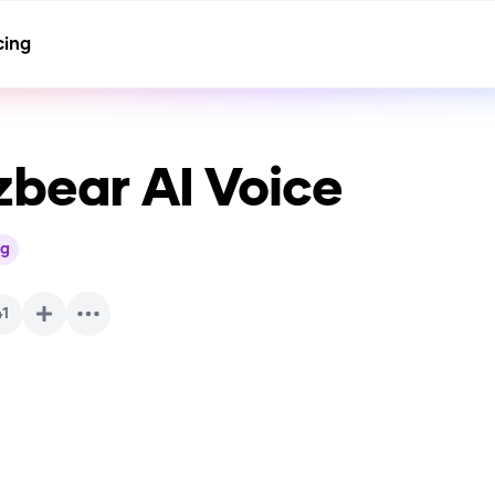
cing
zbear
AI Voice
g
41