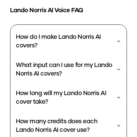
Lando Norris
AI Voice FAQ
How do I make Lando Norris AI
covers?
What input can I use for my Lando
Norris AI covers?
How long will my Lando Norris AI
cover take?
How many credits does each
Lando Norris AI cover use?