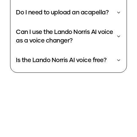
Do I need to upload an acapella?
Can I use the Lando Norris AI voice
as a voice changer?
Is the Lando Norris AI voice free?