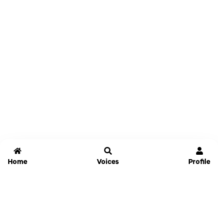
Home
Voices
Profile
Jammable