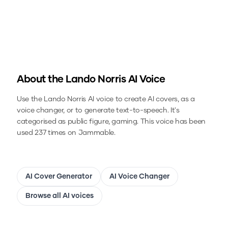
About the
Lando Norris
AI Voice
Use the
Lando Norris
AI voice to create AI covers, as a
voice changer, or to generate text-to-speech.
It's
categorised as public figure, gaming.
This voice has been
used 237 times on Jammable.
AI Cover Generator
AI Voice Changer
Browse all AI voices