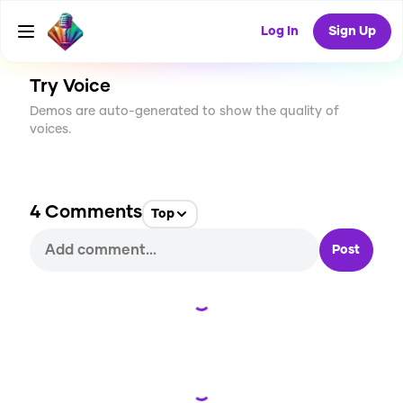
CREATE
7
4
237
USES
Log In
Sign Up
Try Voice
Demos are auto-generated to show the quality of
voices.
4
Comments
Top
Post
Loading...
Loading...