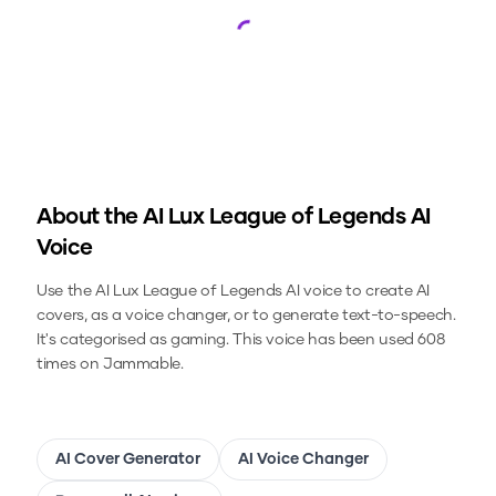
Loading...
About the
AI Lux League of Legends
AI
Voice
Use the
AI Lux League of Legends
AI voice to create AI
covers, as a voice changer, or to generate text-to-speech.
It's categorised as gaming.
This voice has been used 608
times on Jammable.
AI Cover Generator
AI Voice Changer