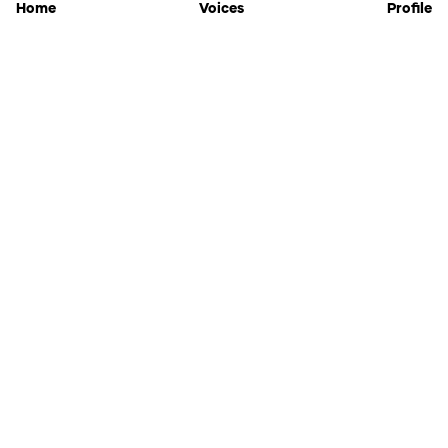
Home
Voices
Profile
Jammable
Home
Settings
Links
Pricing
Login
Sign Up
Forgot Password
History
API