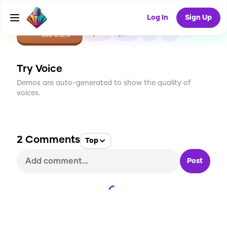
Log In
Sign Up
CREATE
19
2
608
USES
Try Voice
Demos are auto-generated to show the quality of
voices.
2
Comments
Top
Post
Loading...