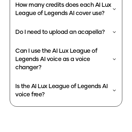
How many credits does each AI Lux
League of Legends AI cover use?
Do I need to upload an acapella?
Can I use the AI Lux League of
Legends AI voice as a voice
changer?
Is the AI Lux League of Legends AI
voice free?