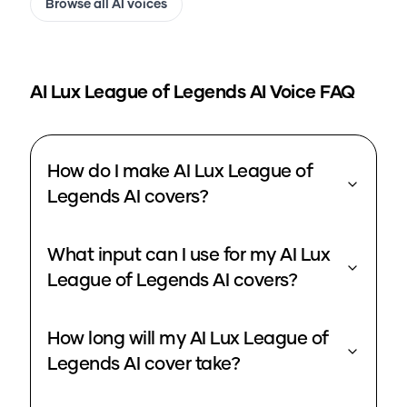
Browse all AI voices
AI Lux League of Legends
AI Voice FAQ
How do I make AI Lux League of
Legends AI covers?
What input can I use for my AI Lux
League of Legends AI covers?
How long will my AI Lux League of
Legends AI cover take?