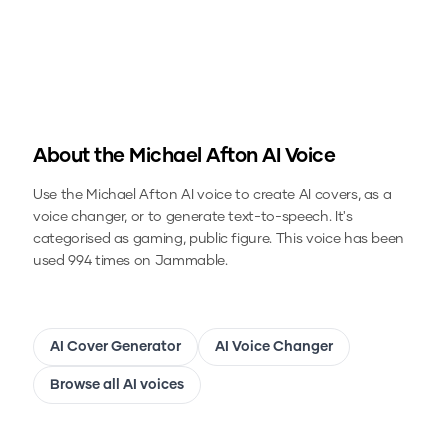
About the
Michael Afton
AI Voice
Use the
Michael Afton
AI voice to create AI covers, as a
voice changer, or to generate text-to-speech.
It's
categorised as gaming, public figure.
This voice has been
used 994 times on Jammable.
AI Cover Generator
AI Voice Changer
Browse all AI voices