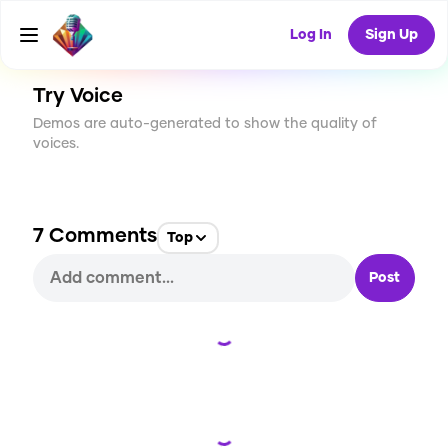
CREATE
72
7
994
USES
Log In
Sign Up
Try Voice
Demos are auto-generated to show the quality of
voices.
7
Comments
Top
Post
Loading...
Loading...