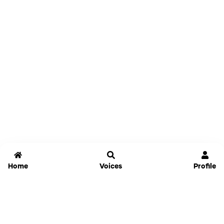
Home
Voices
Profile
Jammable