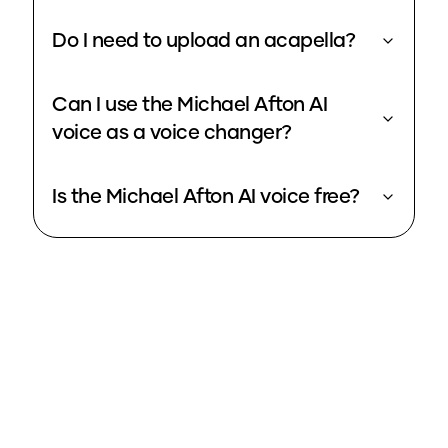
Do I need to upload an acapella?
Can I use the Michael Afton AI
voice as a voice changer?
Is the Michael Afton AI voice free?