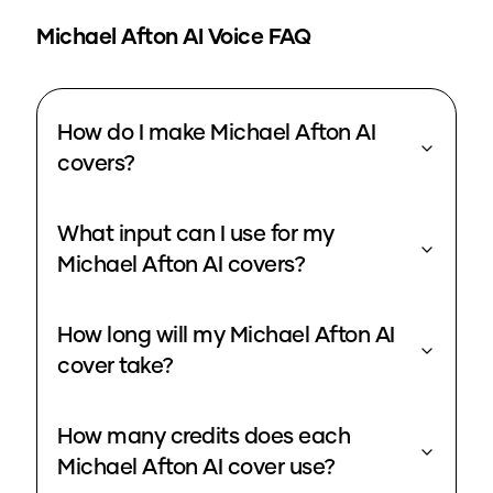
Michael Afton
AI Voice FAQ
How do I make Michael Afton AI
covers?
What input can I use for my
Michael Afton AI covers?
How long will my Michael Afton AI
cover take?
How many credits does each
Michael Afton AI cover use?