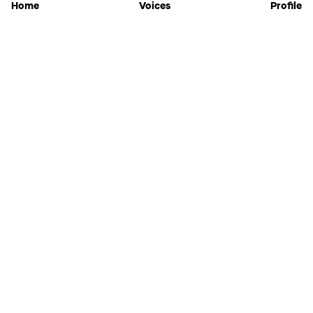
Home
Voices
Profile
Jammable
Home
Settings
Links
Pricing
Login
Sign Up
Forgot Password
History
API