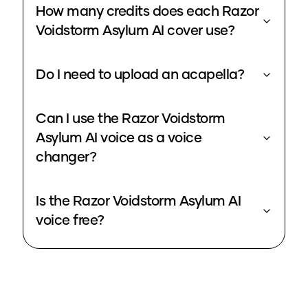
How many credits does each Razor
Voidstorm Asylum AI cover use?
Do I need to upload an acapella?
Can I use the Razor Voidstorm
Asylum AI voice as a voice
changer?
Is the Razor Voidstorm Asylum AI
voice free?