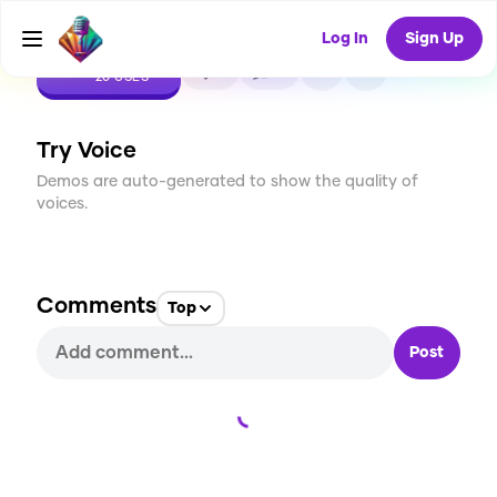
Log In
Sign Up
CREATE
2
0
20
USES
Try Voice
Demos are auto-generated to show the quality of
voices.
Comments
Top
Post
Loading...