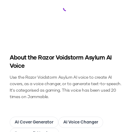
Loading...
About the
Razor Voidstorm Asylum
AI
Voice
Use the
Razor Voidstorm Asylum
AI voice to create AI
covers, as a voice changer, or to generate text-to-speech.
It's categorised as gaming.
This voice has been used 20
times on Jammable.
AI Cover Generator
AI Voice Changer