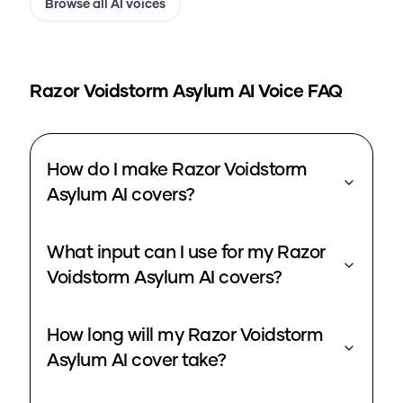
Browse all AI voices
Razor Voidstorm Asylum
AI Voice FAQ
How do I make Razor Voidstorm
Asylum AI covers?
What input can I use for my Razor
Voidstorm Asylum AI covers?
How long will my Razor Voidstorm
Asylum AI cover take?