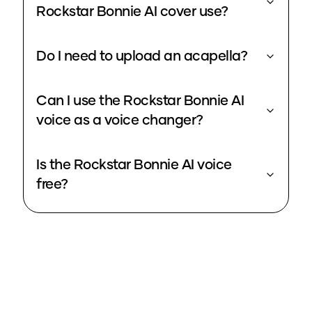
Rockstar Bonnie AI cover use?
Do I need to upload an acapella?
Can I use the Rockstar Bonnie AI
voice as a voice changer?
Is the Rockstar Bonnie AI voice
free?