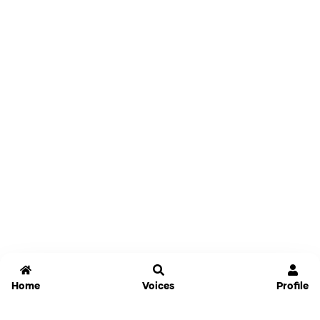
Home
Voices
Profile