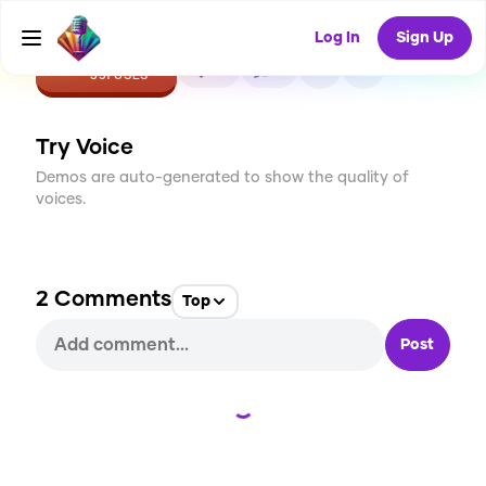
Log In
Sign Up
CREATE
21
2
351
USES
Try Voice
Demos are auto-generated to show the quality of
voices.
2
Comments
Top
Post
Loading...