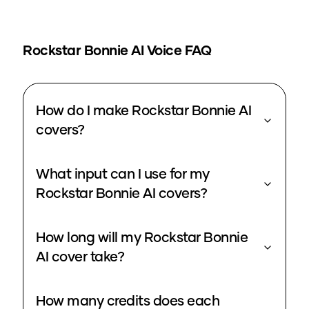
Rockstar Bonnie
AI Voice FAQ
How do I make Rockstar Bonnie AI
covers?
What input can I use for my
Rockstar Bonnie AI covers?
How long will my Rockstar Bonnie
AI cover take?
How many credits does each