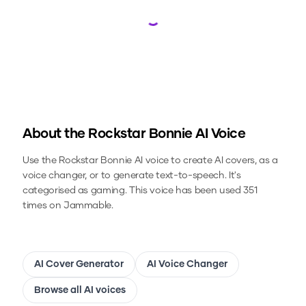
Loading...
About the
Rockstar Bonnie
AI Voice
Use the
Rockstar Bonnie
AI voice to create AI covers, as a
voice changer, or to generate text-to-speech.
It's
categorised as gaming.
This voice has been used 351
times on Jammable.
AI Cover Generator
AI Voice Changer
Browse all AI voices