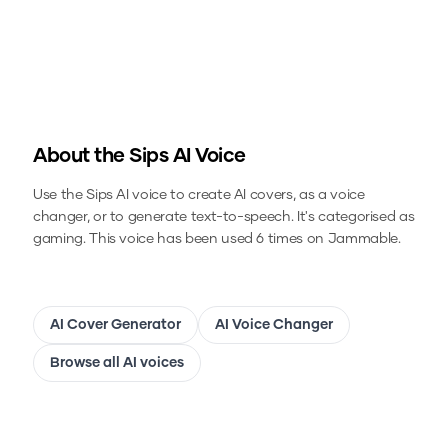
About the
Sips
AI Voice
Use the
Sips
AI voice to create AI covers, as a voice
changer, or to generate text-to-speech.
It's categorised as
gaming.
This voice has been used 6 times on Jammable.
AI Cover Generator
AI Voice Changer
Browse all AI voices