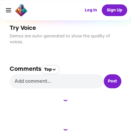
CREATE
0
0
6
USES
Log In
Sign Up
Try Voice
Demos are auto-generated to show the quality of
voices.
Comments
Top
Post
Loading...
Loading...