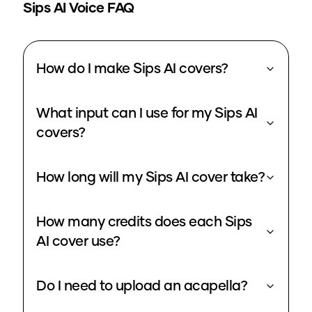
Sips
AI Voice FAQ
How do I make Sips AI covers?
What input can I use for my Sips AI
covers?
How long will my Sips AI cover take?
How many credits does each Sips
AI cover use?
Do I need to upload an acapella?