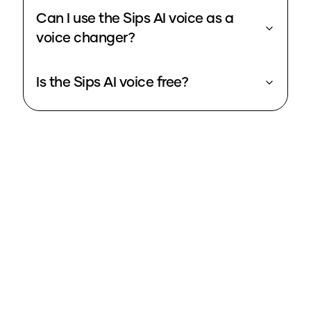
Can I use the Sips AI voice as a
voice changer?
Is the Sips AI voice free?