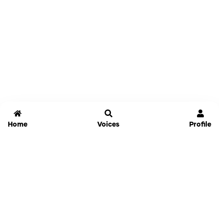
Home
Voices
Profile
Jammable
Home
Settings