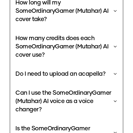
How long will my
SomeOrdinaryGamer (Mutahar) AI
cover take?
How many credits does each
SomeOrdinaryGamer (Mutahar) AI
cover use?
Do I need to upload an acapella?
Can I use the SomeOrdinaryGamer
(Mutahar) AI voice as a voice
changer?
Is the SomeOrdinaryGamer