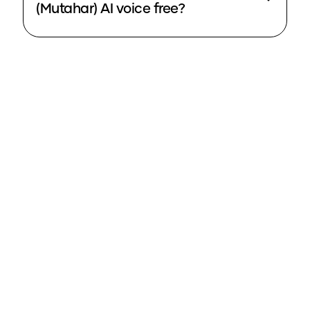
(Mutahar) AI voice free?