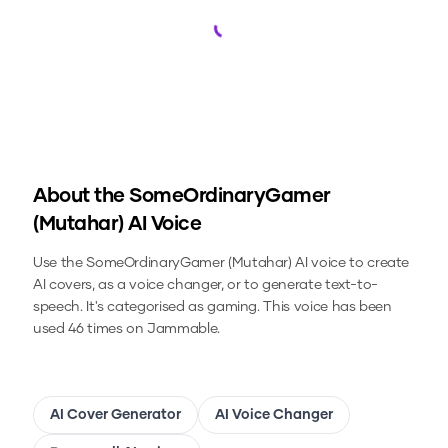
Loading...
About the
SomeOrdinaryGamer
(Mutahar)
AI Voice
Use the
SomeOrdinaryGamer (Mutahar)
AI voice to create
AI covers, as a voice changer, or to generate text-to-
speech.
It's categorised as gaming.
This voice has been
used 46 times on Jammable.
AI Cover Generator
AI Voice Changer