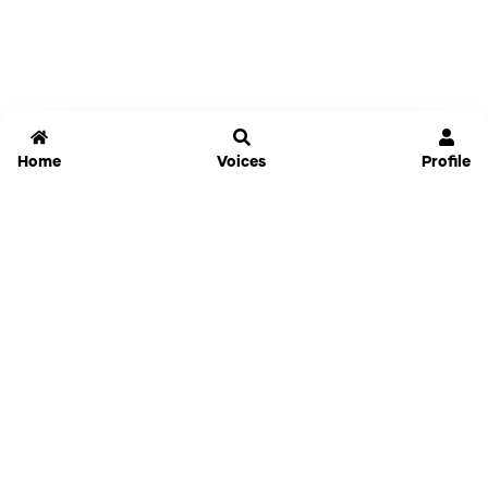
Home
Voices
Profile
Jammable
Home
Settings
Links
Pricing
Login