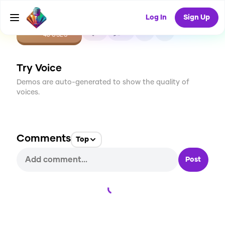
Log In
Sign Up
CREATE
1
0
46
USES
Try Voice
Demos are auto-generated to show the quality of
voices.
Comments
Top
Post
Loading...