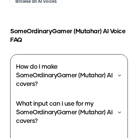
Browse all AI voices
SomeOrdinaryGamer (Mutahar)
AI Voice
FAQ
How do I make
SomeOrdinaryGamer (Mutahar) AI
covers?
What input can I use for my
SomeOrdinaryGamer (Mutahar) AI
covers?