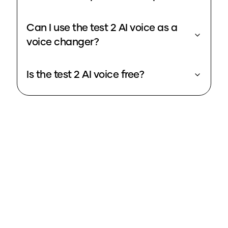
Can I use the test 2 AI voice as a
voice changer?
Is the test 2 AI voice free?