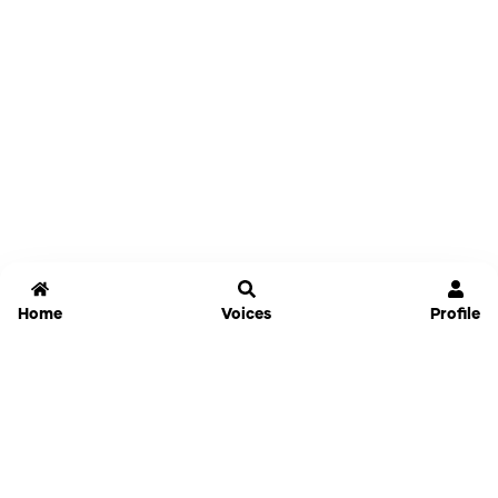
Home
Voices
Profile
Jammable
Home
Settings