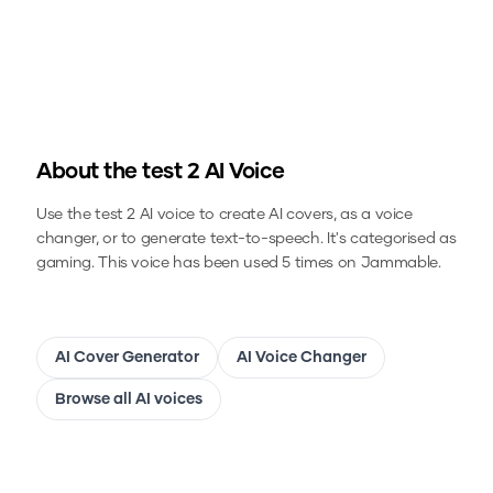
About the
test 2
AI Voice
Use the
test 2
AI voice to create AI covers, as a voice
changer, or to generate text-to-speech.
It's categorised as
gaming.
This voice has been used 5 times on Jammable.
AI Cover Generator
AI Voice Changer
Browse all AI voices