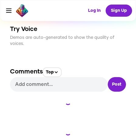
CREATE
1
0
5
USES
Log In
Sign Up
Try Voice
Demos are auto-generated to show the quality of
voices.
Comments
Top
Post
Loading...
Loading...