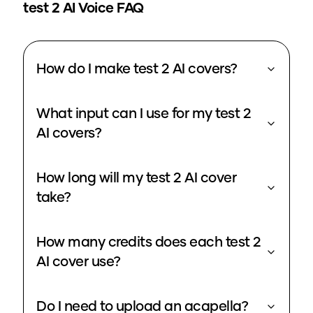
test 2
AI Voice FAQ
How do I make test 2 AI covers?
What input can I use for my test 2
AI covers?
How long will my test 2 AI cover
take?
How many credits does each test 2
AI cover use?
Do I need to upload an acapella?