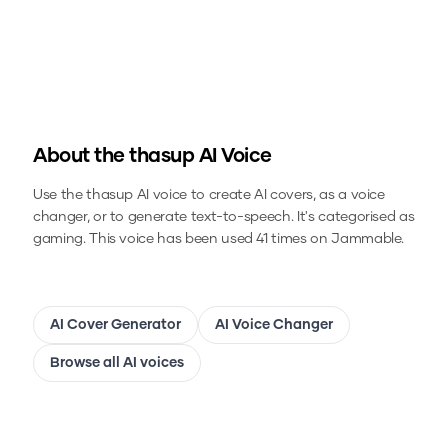
About the
thasup
AI Voice
Use the
thasup
AI voice to create AI covers, as a voice
changer, or to generate text-to-speech.
It's categorised as
gaming.
This voice has been used 41 times on Jammable.
AI Cover Generator
AI Voice Changer
Browse all AI voices