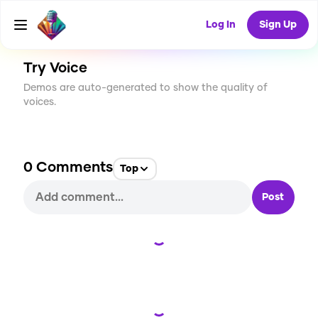
CREATE
0
0
41
USES
Log In
Sign Up
Try Voice
Demos are auto-generated to show the quality of
voices.
0
Comments
Top
Post
Loading...
Loading...