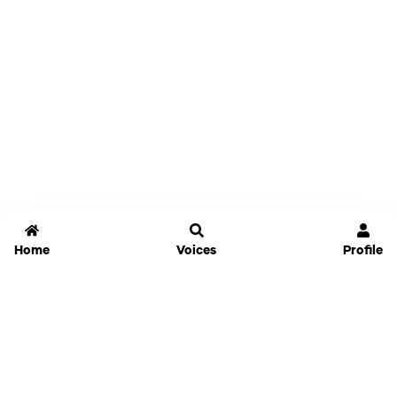
Home
Voices
Profile
Jammable
Home
Settings