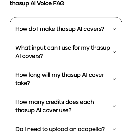
thasup
AI Voice FAQ
How do I make thasup AI covers?
What input can I use for my thasup
AI covers?
How long will my thasup AI cover
take?
How many credits does each
thasup AI cover use?
Do I need to upload an acapella?