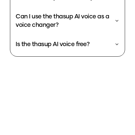
Can I use the thasup AI voice as a
voice changer?
Is the thasup AI voice free?