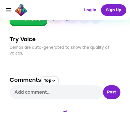
Log In
Sign Up
CREATE
2
0
108
USES
Try Voice
Demos are auto-generated to show the quality of
voices.
Comments
Top
Post
Loading...