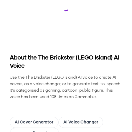
Loading...
About the
The Brickster (LEGO Island)
AI
Voice
Use the
The Brickster (LEGO Island)
AI voice to create AI
covers, as a voice changer, or to generate text-to-speech.
It's categorised as gaming, cartoon, public figure.
This
voice has been used 108 times on Jammable.
AI Cover Generator
AI Voice Changer