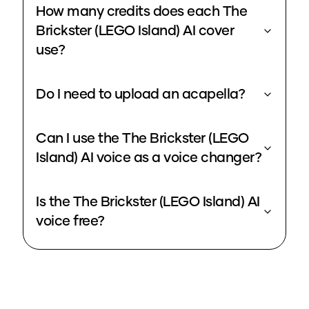
How many credits does each The
Brickster (LEGO Island) AI cover
use?
Do I need to upload an acapella?
Can I use the The Brickster (LEGO
Island) AI voice as a voice changer?
Is the The Brickster (LEGO Island) AI
voice free?