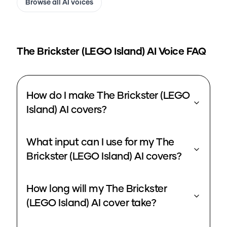
Browse all AI voices
The Brickster (LEGO Island)
AI Voice FAQ
How do I make The Brickster (LEGO
Island) AI covers?
What input can I use for my The
Brickster (LEGO Island) AI covers?
How long will my The Brickster
(LEGO Island) AI cover take?