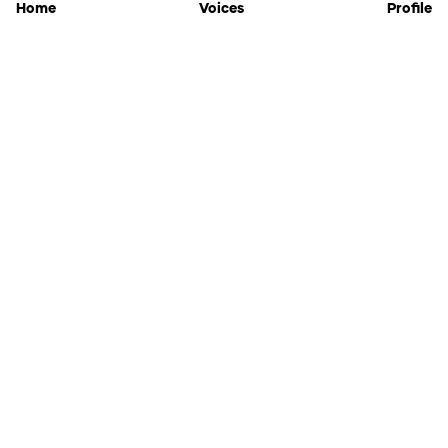
Home
Voices
Profile
Jammable
Home
Settings
Links
Pricing
Login
Sign Up
Forgot Password
History
API