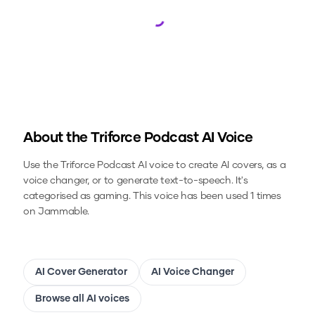
Loading...
About the
Triforce Podcast
AI Voice
Use the
Triforce Podcast
AI voice to create AI covers, as a
voice changer, or to generate text-to-speech.
It's
categorised as gaming.
This voice has been used 1 times
on Jammable.
AI Cover Generator
AI Voice Changer
Browse all AI voices