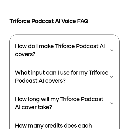
Triforce Podcast
AI Voice FAQ
How do I make Triforce Podcast AI
covers?
What input can I use for my Triforce
Podcast AI covers?
How long will my Triforce Podcast
AI cover take?
How many credits does each