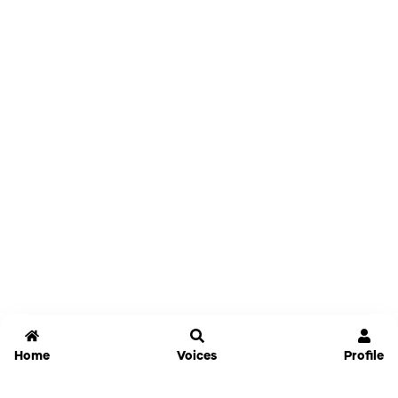
Home
Voices
Profile