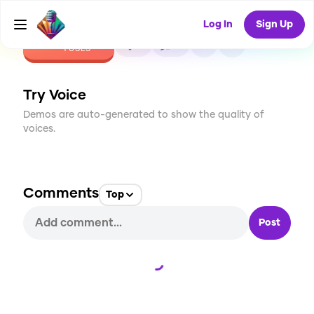
Log In
Sign Up
CREATE
0
0
1
USES
Try Voice
Demos are auto-generated to show the quality of
voices.
Comments
Top
Post
Loading...