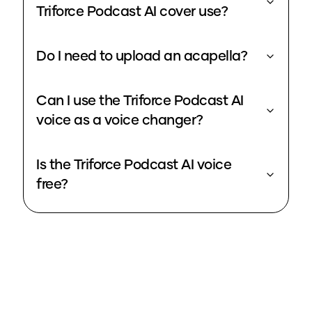
Triforce Podcast AI cover use?
Do I need to upload an acapella?
Can I use the Triforce Podcast AI
voice as a voice changer?
Is the Triforce Podcast AI voice
free?