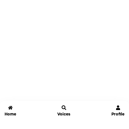
Home
Voices
Profile