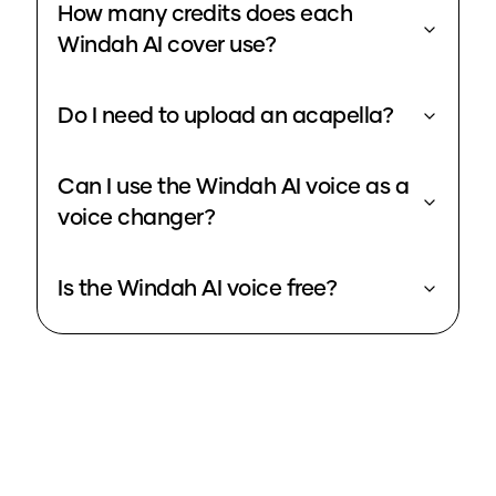
How many credits does each
Windah AI cover use?
Do I need to upload an acapella?
Can I use the Windah AI voice as a
voice changer?
Is the Windah AI voice free?