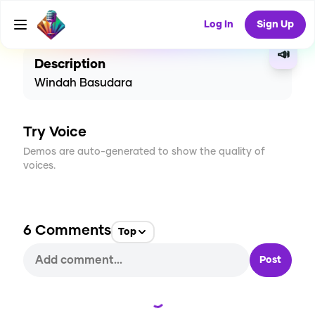
CREATE
37
6
2.2K
USES
Log In
Sign Up
📣
Description
Windah Basudara
Try Voice
Demos are auto-generated to show the quality of
voices.
6
Comments
Top
Post
Loading...