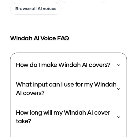
Browse all AI voices
Windah
AI Voice FAQ
How do I make Windah AI covers?
What input can I use for my Windah
AI covers?
How long will my Windah AI cover
take?