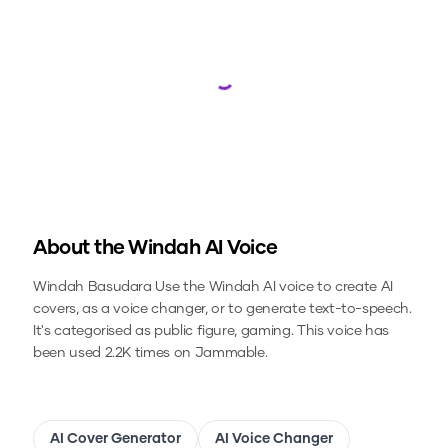
Loading...
About the
Windah
AI Voice
Windah Basudara
Use the
Windah
AI voice to create AI
covers, as a voice changer, or to generate text-to-speech.
It's categorised as public figure, gaming.
This voice has
been used 2.2K times on Jammable.
AI Cover Generator
AI Voice Changer