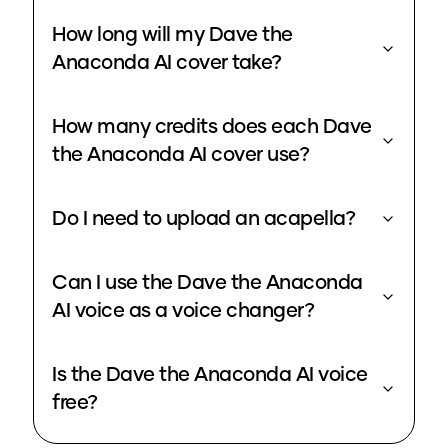
How long will my Dave the
Anaconda AI cover take?
How many credits does each Dave
the Anaconda AI cover use?
Do I need to upload an acapella?
Can I use the Dave the Anaconda
AI voice as a voice changer?
Is the Dave the Anaconda AI voice
free?