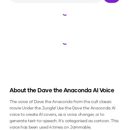
Loading...
Loading...
About the
Dave the Anaconda
AI Voice
The voice of Dave the Anaconda from the cult classic
movie Under the Jungle!
Use the
Dave the Anaconda
AI
voice to create AI covers, as a voice changer, or to
generate text-to-speech.
It's categorised as cartoon.
This
voice has been used 4 times on Jammable.