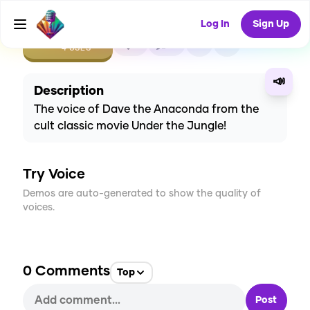
Log In
Sign Up
CREATE
1
0
4
USES
📣
Description
The voice of Dave the Anaconda from the
cult classic movie Under the Jungle!
Try Voice
Demos are auto-generated to show the quality of
voices.
0
Comments
Top
Post