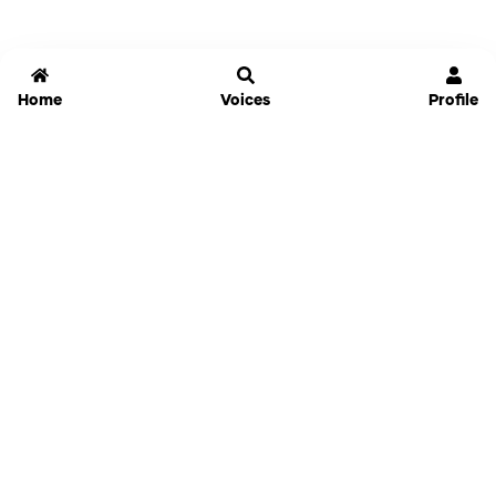
Home
Voices
Profile
Jammable
Home
Settings
Links
Pricing
Login
Sign Up
Forgot Password