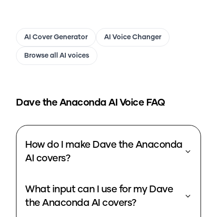
AI Cover Generator
AI Voice Changer
Browse all AI voices
Dave the Anaconda
AI Voice FAQ
How do I make Dave the Anaconda
AI covers?
What input can I use for my Dave
the Anaconda AI covers?