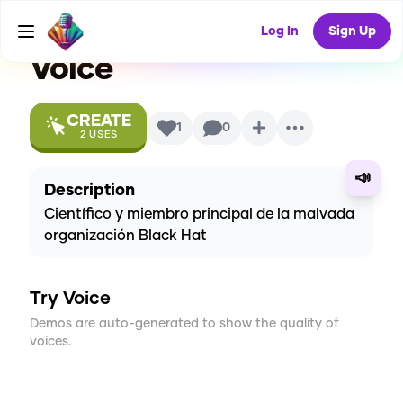
Villainous/Villanos
AI
Log In
Sign Up
Voice
CREATE
1
0
2
USES
📣
Description
Científico y miembro principal de la malvada
organización Black Hat
Try Voice
Demos are auto-generated to show the quality of
voices.