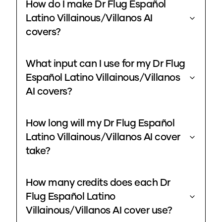
How do I make Dr Flug Español
Latino Villainous/Villanos AI
covers?
What input can I use for my Dr Flug
Español Latino Villainous/Villanos
AI covers?
How long will my Dr Flug Español
Latino Villainous/Villanos AI cover
take?
How many credits does each Dr
Flug Español Latino
Villainous/Villanos AI cover use?