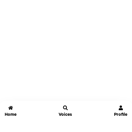
Home
Voices
Profile