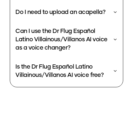
Do I need to upload an acapella?
Can I use the Dr Flug Español
Latino Villainous/Villanos AI voice
as a voice changer?
Is the Dr Flug Español Latino
Villainous/Villanos AI voice free?