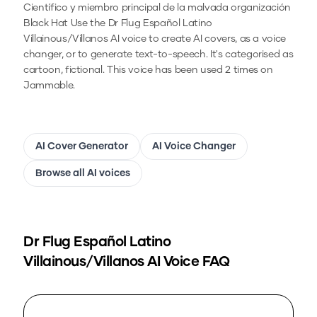
Científico y miembro principal de la malvada organización
Black Hat
Use the
Dr Flug Español Latino
Villainous/Villanos
AI voice to create AI covers, as a voice
changer, or to generate text-to-speech.
It's categorised as
cartoon, fictional.
This voice has been used 2 times on
Jammable.
AI Cover Generator
AI Voice Changer
Browse all AI voices
Dr Flug Español Latino
Villainous/Villanos
AI Voice FAQ