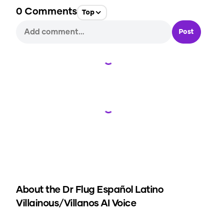
0
Comments
Top
Post
Loading...
Loading...
About the
Dr Flug Español Latino
Villainous/Villanos
AI Voice