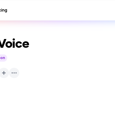
cing
Voice
oon