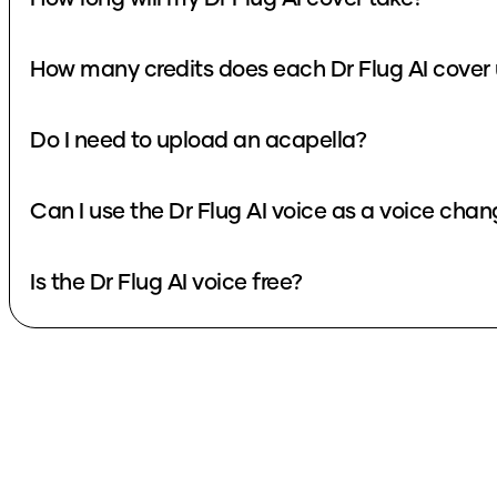
How many credits does each Dr Flug AI cover
Do I need to upload an acapella?
Can I use the Dr Flug AI voice as a voice chan
Is the Dr Flug AI voice free?