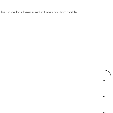
his voice has been used 6 times on Jammable.