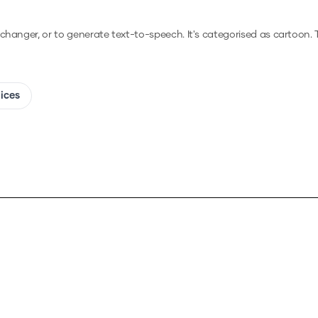
e changer, or to generate text-to-speech.
It's categorised as cartoon.
T
oices