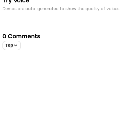
Try Voice
Demos are auto-generated to show the quality of voices.
0
Comments
Top