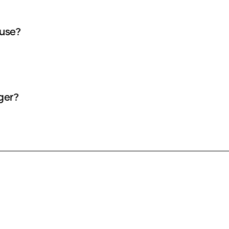
 use?
ger?