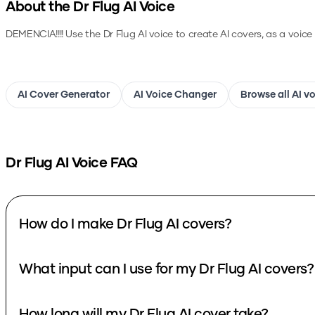
About the
Dr Flug
AI Voice
DEMENCIA!!!!
Use the
Dr Flug
AI voice to create AI covers, as a voic
AI Cover Generator
AI Voice Changer
Browse all AI v
Dr Flug
AI Voice FAQ
How do I make Dr Flug AI covers?
What input can I use for my Dr Flug AI covers?
How long will my Dr Flug AI cover take?