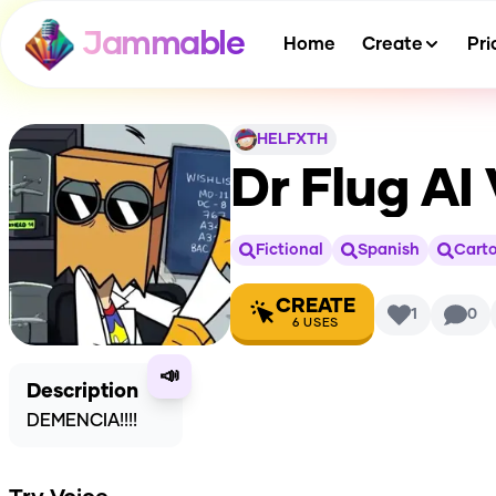
Jammable
Home
Create
Pri
HELFXTH
Dr Flug
AI 
Fictional
Spanish
Cart
CREATE
1
0
6
USES
📣
Description
DEMENCIA!!!!