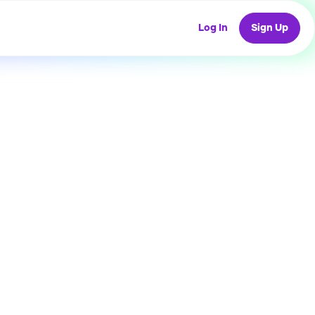
Log In
Sign Up