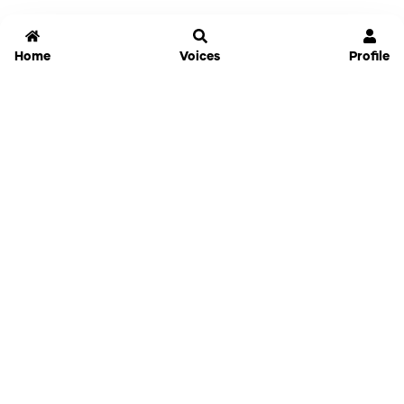
Home
Voices
Profile
Jammable
Home
Settings
Links
Pricing
Login
Sign Up
Forgot Password
History