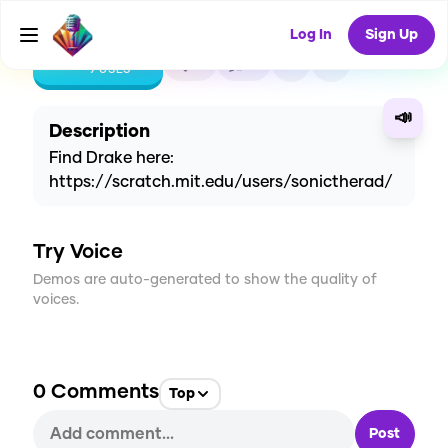
Log In
Sign Up
CREATE
4
0
9
USES
📣
Description
Find Drake here:
https://scratch.mit.edu/users/sonictherad/
Try Voice
Demos are auto-generated to show the quality of
voices.
0
Comments
Top
Post