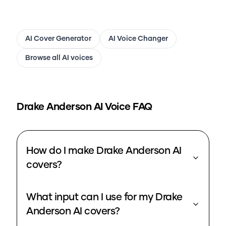
AI Cover Generator
AI Voice Changer
Browse all AI voices
Drake Anderson
AI Voice FAQ
How do I make Drake Anderson AI
covers?
What input can I use for my Drake
Anderson AI covers?