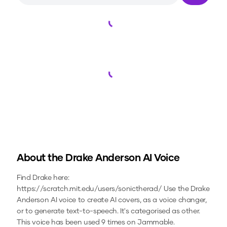
Loading...
Loading...
About the
Drake Anderson
AI Voice
Find Drake here:
https://scratch.mit.edu/users/sonictherad/
Use the
Drake
Anderson
AI voice to create AI covers, as a voice changer,
or to generate text-to-speech.
It's categorised as other.
This voice has been used 9 times on Jammable.