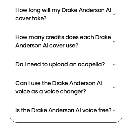
How long will my Drake Anderson AI
cover take?
How many credits does each Drake
Anderson AI cover use?
Do I need to upload an acapella?
Can I use the Drake Anderson AI
voice as a voice changer?
Is the Drake Anderson AI voice free?