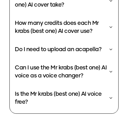
one) AI cover take?
How many credits does each Mr
krabs (best one) AI cover use?
Do I need to upload an acapella?
Can I use the Mr krabs (best one) AI
voice as a voice changer?
Is the Mr krabs (best one) AI voice
free?