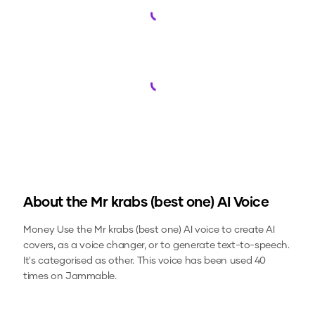
Loading...
Loading...
About the
Mr krabs (best one)
AI Voice
Money
Use the
Mr krabs (best one)
AI voice to create AI
covers, as a voice changer, or to generate text-to-speech.
It's categorised as other.
This voice has been used 40
times on Jammable.