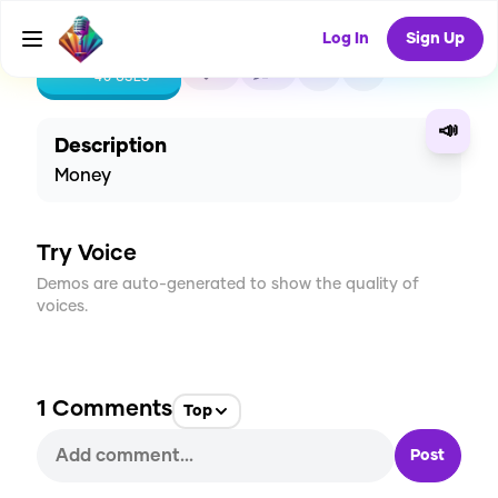
Log In
Sign Up
CREATE
2
1
40
USES
📣
Description
Money
Try Voice
Demos are auto-generated to show the quality of
voices.
1
Comments
Top
Post