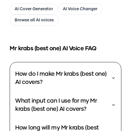
AI Cover Generator
AI Voice Changer
Browse all AI voices
Mr krabs (best one)
AI Voice FAQ
How do I make Mr krabs (best one)
AI covers?
What input can I use for my Mr
krabs (best one) AI covers?
How long will my Mr krabs (best