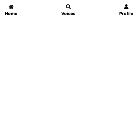
Home
Voices
Profile
Jammable
Home
Settings
Links
Pricing
Login
Sign Up
Forgot Password
History