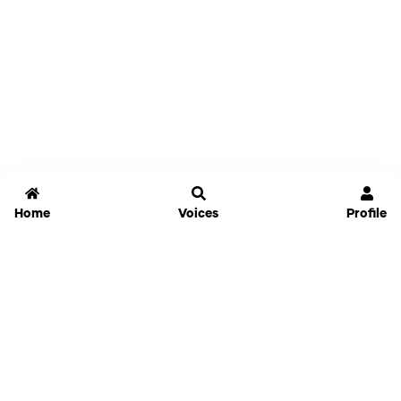
Home
Voices
Profile
Jammable
Home
Settings