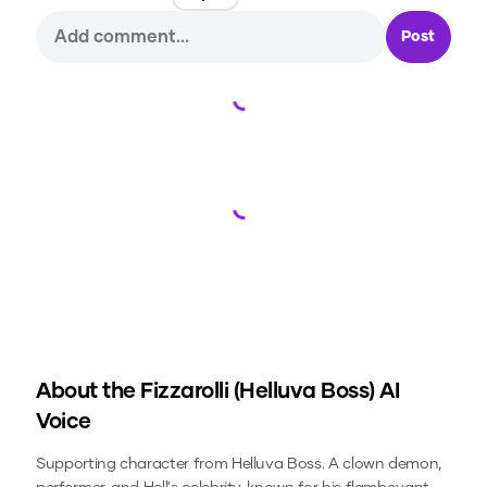
Post
Loading...
Loading...
About the
Fizzarolli (Helluva Boss)
AI
Voice
Supporting character from Helluva Boss. A clown demon,