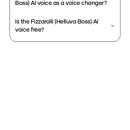
Boss) AI voice as a voice changer?
Is the Fizzarolli (Helluva Boss) AI
voice free?