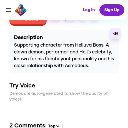
Log In
Sign Up
CREATE
5
2
12
USES
📣
Description
Supporting character from Helluva Boss. A
clown demon, performer, and Hell's celebrity,
known for his flamboyant personality and his
close relationship with Asmodeus.
Try Voice
Demos are auto-generated to show the quality of
voices.
2
Comments
Top