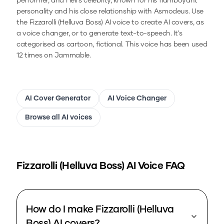
performer, and Hell's celebrity, known for his flamboyant
personality and his close relationship with Asmodeus.
Use
the
Fizzarolli (Helluva Boss)
AI voice to create AI covers, as
a voice changer, or to generate text-to-speech.
It's
categorised as cartoon, fictional.
This voice has been used
12 times on Jammable.
AI Cover Generator
AI Voice Changer
Browse all AI voices
Fizzarolli (Helluva Boss)
AI Voice FAQ
How do I make Fizzarolli (Helluva
Boss) AI covers?