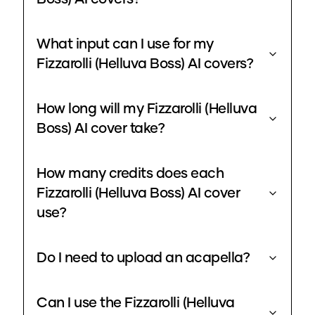
What input can I use for my
Fizzarolli (Helluva Boss) AI covers?
How long will my Fizzarolli (Helluva
Boss) AI cover take?
How many credits does each
Fizzarolli (Helluva Boss) AI cover
use?
Do I need to upload an acapella?
Can I use the Fizzarolli (Helluva