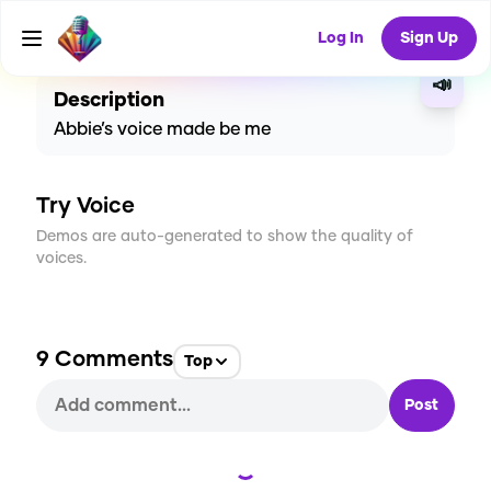
CREATE
18
9
373
USES
Log In
Sign Up
📣
Description
Abbie’s voice made be me
Try Voice
Demos are auto-generated to show the quality of
voices.
9
Comments
Top
Post
Loading...