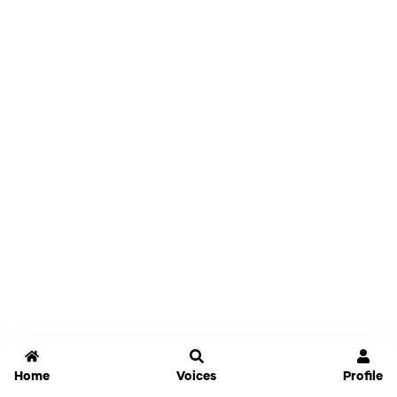
Home
Voices
Profile