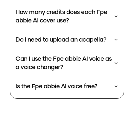
How many credits does each Fpe
abbie AI cover use?
Do I need to upload an acapella?
Can I use the Fpe abbie AI voice as
a voice changer?
Is the Fpe abbie AI voice free?