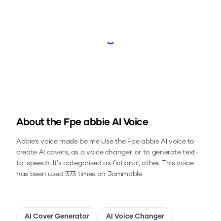
Loading...
About the
Fpe abbie
AI Voice
Abbie’s voice made be me
Use the
Fpe abbie
AI voice to
create AI covers, as a voice changer, or to generate text-
to-speech.
It's categorised as fictional, other.
This voice
has been used 373 times on Jammable.
AI Cover Generator
AI Voice Changer