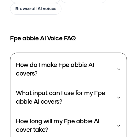
Browse all AI voices
Fpe abbie
AI Voice FAQ
How do I make Fpe abbie AI
covers?
What input can I use for my Fpe
abbie AI covers?
How long will my Fpe abbie AI
cover take?