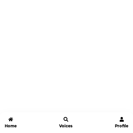
Home
Voices
Profile