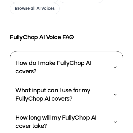
Browse all AI voices
FullyChop
AI Voice FAQ
How do I make FullyChop AI
covers?
What input can I use for my
FullyChop AI covers?
How long will my FullyChop AI
cover take?