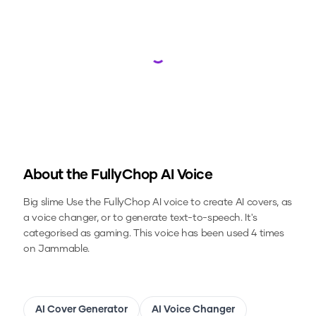
Loading...
About the
FullyChop
AI Voice
Big slime
Use the
FullyChop
AI voice to create AI covers, as
a voice changer, or to generate text-to-speech.
It's
categorised as gaming.
This voice has been used 4 times
on Jammable.
AI Cover Generator
AI Voice Changer