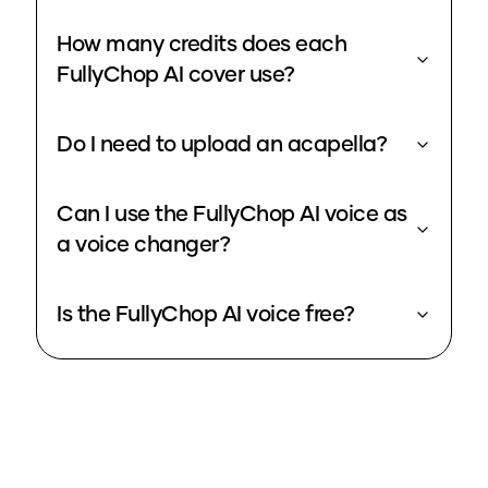
How many credits does each
FullyChop AI cover use?
Do I need to upload an acapella?
Can I use the FullyChop AI voice as
a voice changer?
Is the FullyChop AI voice free?