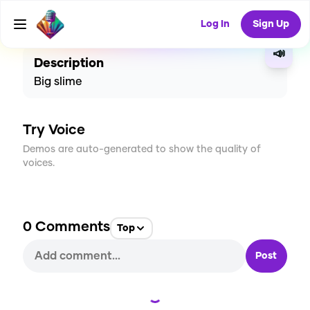
CREATE
0
0
4
USES
Log In
Sign Up
📣
Description
Big slime
Try Voice
Demos are auto-generated to show the quality of
voices.
0
Comments
Top
Post
Loading...