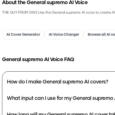
About the
General supremo
AI Voice
THE GUY FROM GW2
Use the
General supremo
AI voice to create A
AI Cover Generator
AI Voice Changer
Browse all AI v
General supremo
AI Voice FAQ
How do I make General supremo AI covers?
W
How long will my General supremo AI c