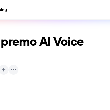
cing
upremo
AI Voice