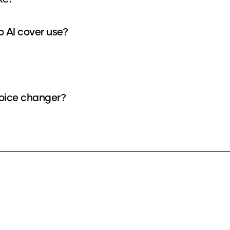
How many credits does each General supremo AI cover use?
 AI voice as a voice changer?