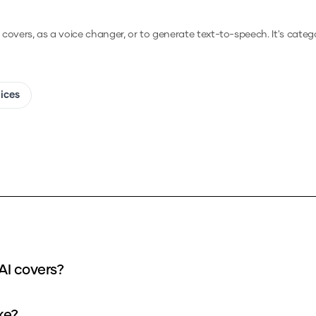
I covers, as a voice changer, or to generate text-to-speech.
It's categ
oices
hat input can I use for my General supremo AI covers?
over take?