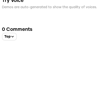
Try Voice
Demos are auto-generated to show the quality of voices.
0
Comments
Top