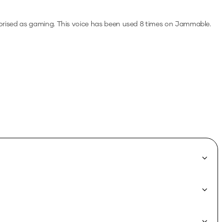
orised as gaming.
This voice has been used 8 times on Jammable.