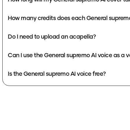
Do I need to upload an acapella?
Can I use the General supremo
Is the General supremo AI voice free?