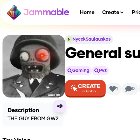
Jammable
Home
Create
Pri
NycekSaulauskas
General s
Gaming
Pvz
CREATE
1
0
8
USES
📣
Description
THE GUY FROM GW2