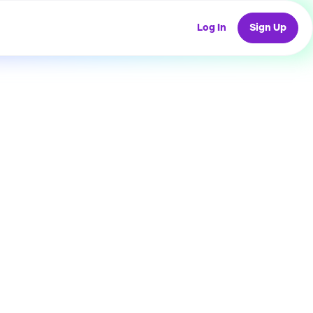
Log In
Sign Up