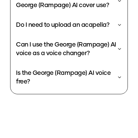
George (Rampage) AI cover use?
Do I need to upload an acapella?
Can I use the George (Rampage) AI
voice as a voice changer?
Is the George (Rampage) AI voice
free?