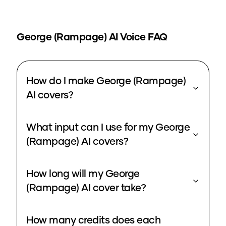
George (Rampage)
AI Voice FAQ
How do I make George (Rampage)
AI covers?
What input can I use for my George
(Rampage) AI covers?
How long will my George
(Rampage) AI cover take?
How many credits does each