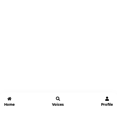
Home
Voices
Profile