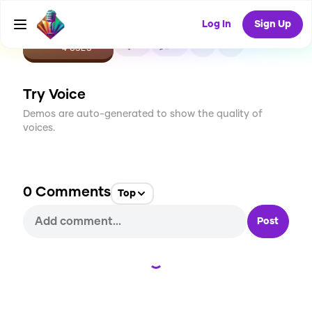
Log In
Sign Up
CREATE
0
0
4
USES
Try Voice
Demos are auto-generated to show the quality of
voices.
0
Comments
Top
Post
Loading...