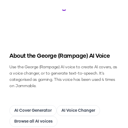
Loading...
About the
George (Rampage)
AI Voice
Use the
George (Rampage)
AI voice to create AI covers, as
a voice changer, or to generate text-to-speech.
It's
categorised as gaming.
This voice has been used 4 times
on Jammable.
AI Cover Generator
AI Voice Changer
Browse all AI voices