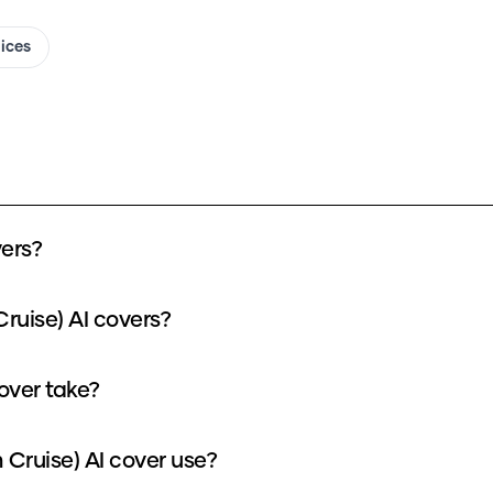
oices
ers?
ruise) AI covers?
over take?
Cruise) AI cover use?