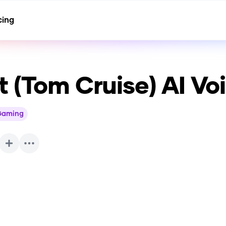
cing
 (Tom Cruise)
AI Vo
Gaming