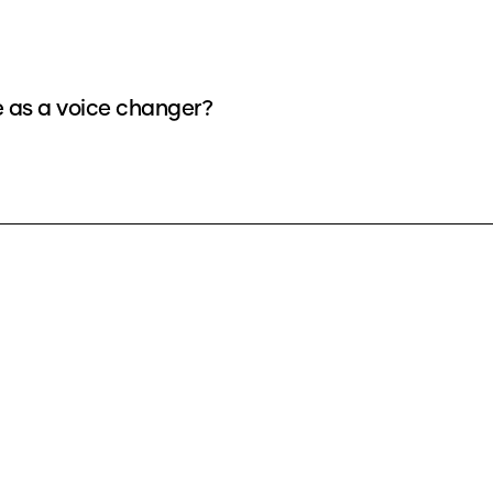
e as a voice changer?