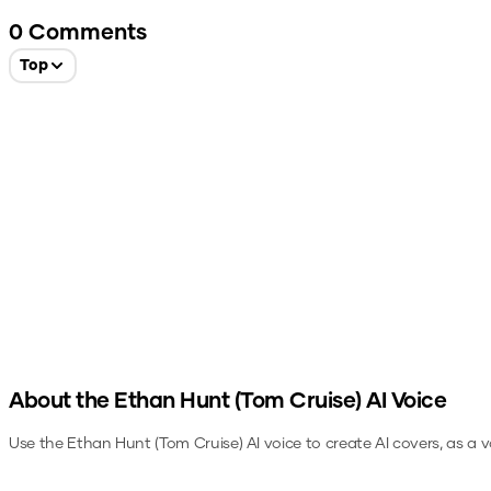
0
Comments
Top
About the
Ethan Hunt (Tom Cruise)
AI Voice
Use the
Ethan Hunt (Tom Cruise)
AI voice to create AI covers, as a 