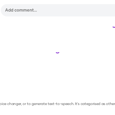
Loading...
voice changer, or to generate text-to-speech.
It's categorised as other