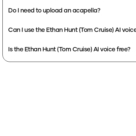
Do I need to upload an acapella?
Can I use the Ethan Hunt (Tom Cruise) AI voic
Is the Ethan Hunt (Tom Cruise) AI voice free?