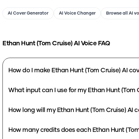
AI Cover Generator
AI Voice Changer
Browse all AI v
Ethan Hunt (Tom Cruise)
AI Voice FAQ
How do I make Ethan Hunt (Tom Cruise) AI cov
What input can I use for my Ethan Hunt (Tom C
How long will my Ethan Hunt (Tom Cruise) AI c
How many credits does each Ethan Hunt (Tom 