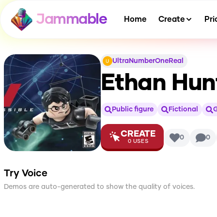
Jammable
Home
Create
Pri
UltraNumberOneReal
Ethan Hunt
Public figure
Fictional
CREATE
0
0
0
USES
Try Voice
Demos are auto-generated to show the quality of voices.