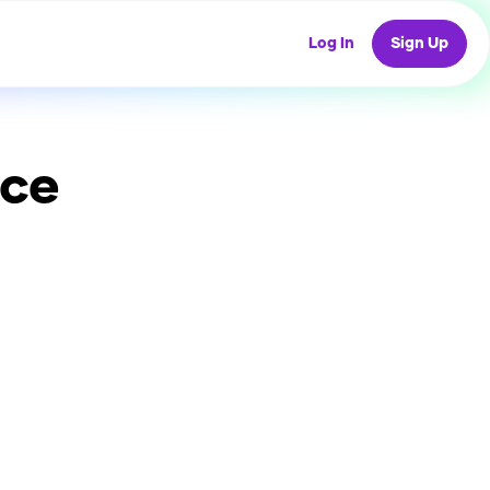
Log In
Sign Up
ice