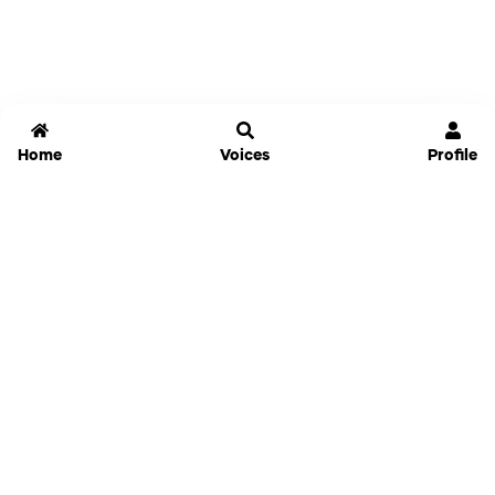
Home
Voices
Profile
Jammable
Home
Settings
Links
Pricing
Login