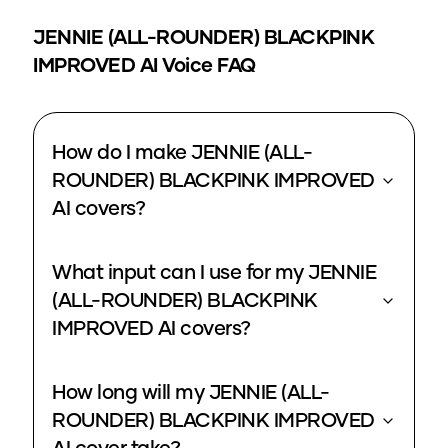
JENNIE (ALL-ROUNDER) BLACKPINK
IMPROVED
AI Voice FAQ
How do I make JENNIE (ALL-
ROUNDER) BLACKPINK IMPROVED
AI covers?
What input can I use for my JENNIE
(ALL-ROUNDER) BLACKPINK
IMPROVED AI covers?
How long will my JENNIE (ALL-
ROUNDER) BLACKPINK IMPROVED