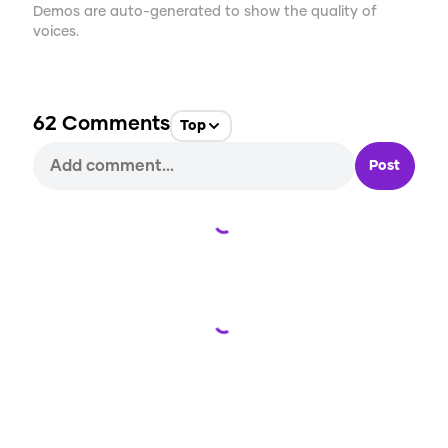
Demos are auto-generated to show the quality of
voices.
62
Comments
Top
Post
Loading...
Loading...