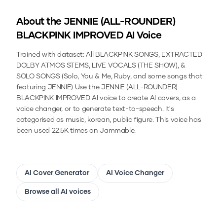
About the
JENNIE (ALL-ROUNDER)
BLACKPINK IMPROVED
AI Voice
Trained with dataset: All BLACKPINK SONGS, EXTRACTED
DOLBY ATMOS STEMS, LIVE VOCALS (THE SHOW), &
SOLO SONGS (Solo, You & Me, Ruby, and some songs that
featuring JENNIE)
Use the
JENNIE (ALL-ROUNDER)
BLACKPINK IMPROVED
AI voice to create AI covers, as a
voice changer, or to generate text-to-speech.
It's
categorised as music, korean, public figure.
This voice has
been used 22.5K times on Jammable.
AI Cover Generator
AI Voice Changer
Browse all AI voices