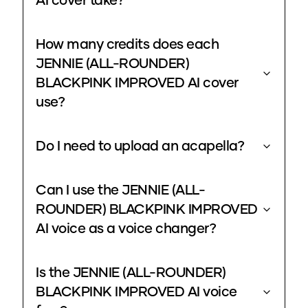
AI cover take?
How many credits does each
JENNIE (ALL-ROUNDER)
BLACKPINK IMPROVED AI cover
use?
Do I need to upload an acapella?
Can I use the JENNIE (ALL-
ROUNDER) BLACKPINK IMPROVED
AI voice as a voice changer?
Is the JENNIE (ALL-ROUNDER)
BLACKPINK IMPROVED AI voice