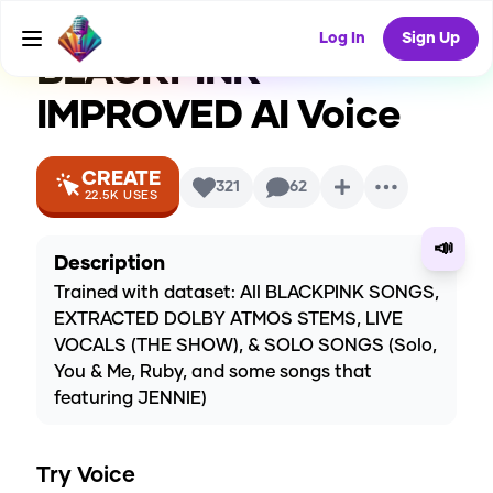
ROUNDER)
Log In
Sign Up
BLACKPINK
IMPROVED
AI Voice
CREATE
321
62
22.5K
USES
📣
Description
Trained with dataset: All BLACKPINK SONGS,
EXTRACTED DOLBY ATMOS STEMS, LIVE
VOCALS (THE SHOW), & SOLO SONGS (Solo,
You & Me, Ruby, and some songs that
featuring JENNIE)
Try Voice