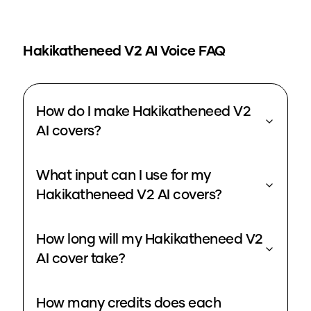
Hakikatheneed V2
AI Voice FAQ
How do I make Hakikatheneed V2
AI covers?
What input can I use for my
Hakikatheneed V2 AI covers?
How long will my Hakikatheneed V2
AI cover take?
How many credits does each