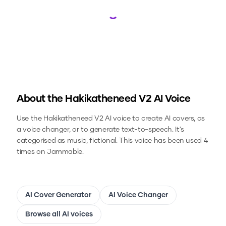
Loading...
About the
Hakikatheneed V2
AI Voice
Use the
Hakikatheneed V2
AI voice to create AI covers, as
a voice changer, or to generate text-to-speech.
It's
categorised as music, fictional.
This voice has been used 4
times on Jammable.
AI Cover Generator
AI Voice Changer
Browse all AI voices