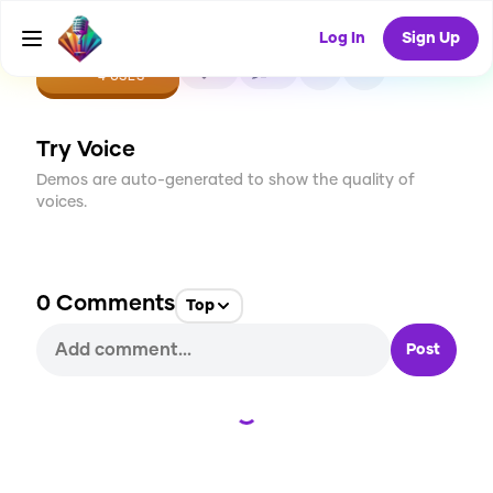
Log In
Sign Up
CREATE
0
0
4
USES
Try Voice
Demos are auto-generated to show the quality of
voices.
0
Comments
Top
Post
Loading...