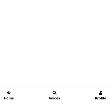
Home
Voices
Profile