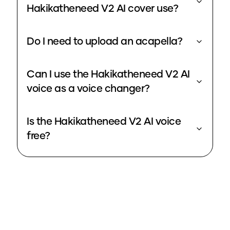
Hakikatheneed V2 AI cover use?
Do I need to upload an acapella?
Can I use the Hakikatheneed V2 AI
voice as a voice changer?
Is the Hakikatheneed V2 AI voice
free?