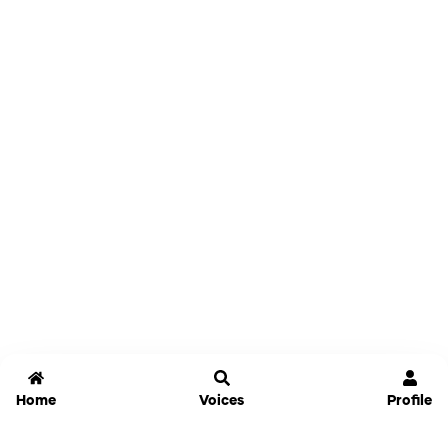
Home
Voices
Profile