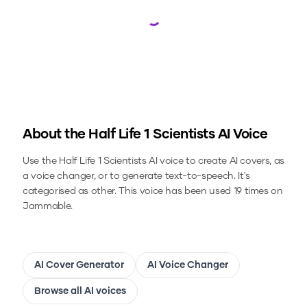
Loading...
About the
Half Life 1 Scientists
AI Voice
Use the
Half Life 1 Scientists
AI voice to create AI covers, as
a voice changer, or to generate text-to-speech.
It's
categorised as other.
This voice has been used 19 times on
Jammable.
AI Cover Generator
AI Voice Changer
Browse all AI voices