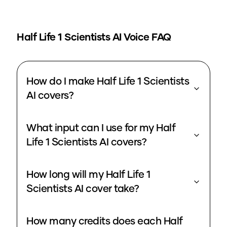
Half Life 1 Scientists
AI Voice FAQ
How do I make Half Life 1 Scientists
AI covers?
What input can I use for my Half
Life 1 Scientists AI covers?
How long will my Half Life 1
Scientists AI cover take?
How many credits does each Half