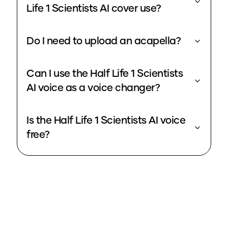
Life 1 Scientists AI cover use?
Do I need to upload an acapella?
Can I use the Half Life 1 Scientists
AI voice as a voice changer?
Is the Half Life 1 Scientists AI voice
free?