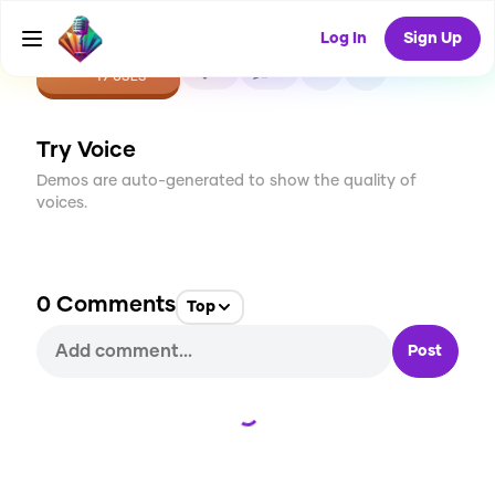
Log In
Sign Up
CREATE
0
0
19
USES
Try Voice
Demos are auto-generated to show the quality of
voices.
0
Comments
Top
Post
Loading...