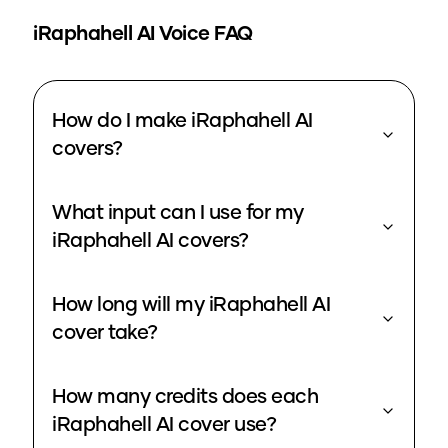
iRaphahell
AI Voice FAQ
How do I make iRaphahell AI
covers?
What input can I use for my
iRaphahell AI covers?
How long will my iRaphahell AI
cover take?
How many credits does each
iRaphahell AI cover use?