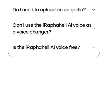
Do I need to upload an acapella?
Can I use the iRaphahell AI voice as
a voice changer?
Is the iRaphahell AI voice free?