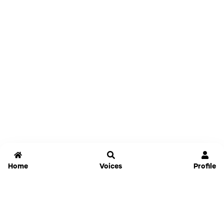
Home
Voices
Profile
Jammable