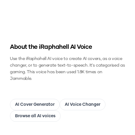
About the
iRaphahell
AI Voice
Use the
iRaphahell
AI voice to create AI covers, as a voice
changer, or to generate text-to-speech.
It's categorised as
gaming.
This voice has been used 1.8K times on
Jammable.
AI Cover Generator
AI Voice Changer
Browse all AI voices