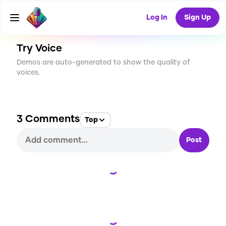
CREATE
58
3
1.8K
USES
Log In
Sign Up
Try Voice
Demos are auto-generated to show the quality of
voices.
3
Comments
Top
Post
Loading...
Loading...