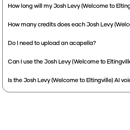
How long will my Josh Levy (Welcome to Eltingv
How many credits does each Josh Levy (Welcom
Do I need to upload an acapella?
Can I use the Josh Levy (Welcome to Eltingvill
Is the Josh Levy (Welcome to Eltingville) AI voi