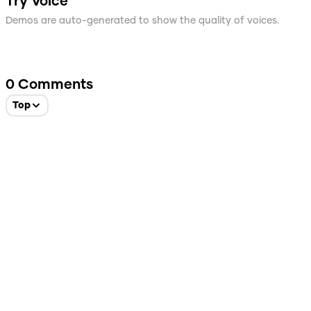
Try Voice
Demos are auto-generated to show the quality of voices.
0
Comments
Top