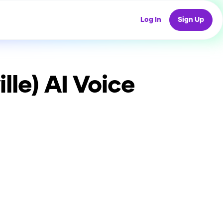
Log In
Sign Up
lle)
AI Voice