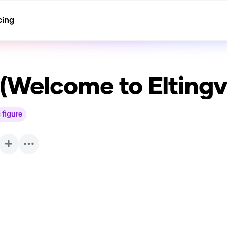
cing
(Welcome to Eltingvi
 figure