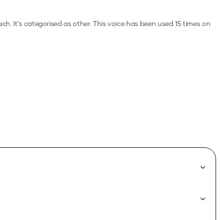
ech.
It's categorised as other.
This voice has been used 15 times on