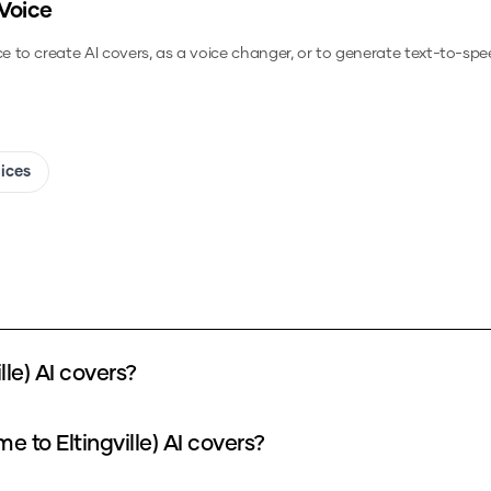
Voice
ce to create AI covers, as a voice changer, or to generate text-to-spe
oices
le) AI covers?
 to Eltingville) AI covers?