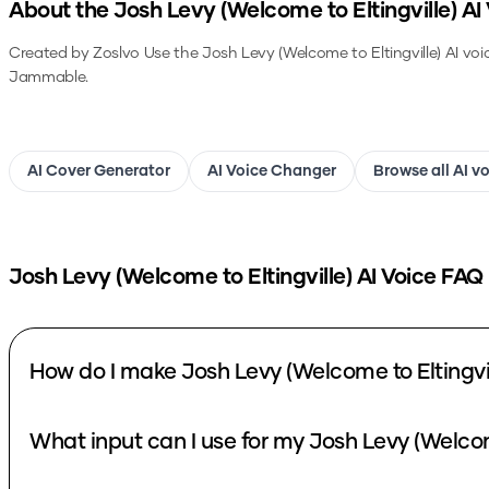
About the
Josh Levy (Welcome to Eltingville)
AI 
Created by Zoslvo
Use the
Josh Levy (Welcome to Eltingville)
AI voi
Jammable.
AI Cover Generator
AI Voice Changer
Browse all AI v
Josh Levy (Welcome to Eltingville)
AI Voice FAQ
How do I make Josh Levy (Welcome to Eltingvil
What input can I use for my Josh Levy (Welcome