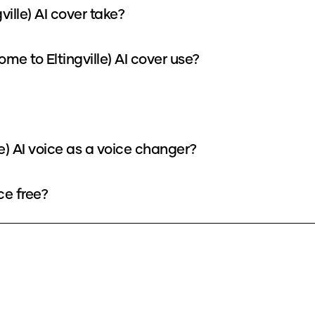
ille) AI cover take?
e to Eltingville) AI cover use?
e) AI voice as a voice changer?
ce free?