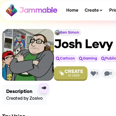
Jammable
Home
Create
Pri
Ben Simon
Josh Levy 
Cartoon
Gaming
Public
CREATE
3
0
15
USES
📣
Description
Created by Zoslvo