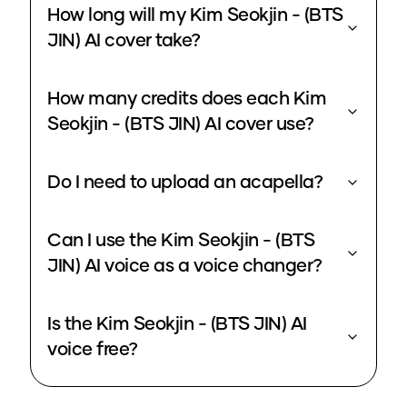
How long will my Kim Seokjin - (BTS
JIN) AI cover take?
How many credits does each Kim
Seokjin - (BTS JIN) AI cover use?
Do I need to upload an acapella?
Can I use the Kim Seokjin - (BTS
JIN) AI voice as a voice changer?
Is the Kim Seokjin - (BTS JIN) AI
voice free?