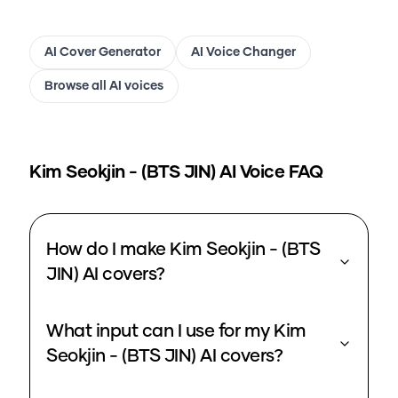
AI Cover Generator
AI Voice Changer
Browse all AI voices
Kim Seokjin - (BTS JIN)
AI Voice FAQ
How do I make Kim Seokjin - (BTS
JIN) AI covers?
What input can I use for my Kim
Seokjin - (BTS JIN) AI covers?