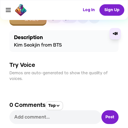
Log In
Sign Up
CREATE
5
0
50
USES
📣
Description
Kim Seokjin from BTS
Try Voice
Demos are auto-generated to show the quality of
voices.
0
Comments
Top
Post