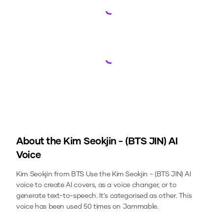
Loading...
Loading...
About the
Kim Seokjin - (BTS JIN)
AI
Voice
Kim Seokjin from BTS
Use the
Kim Seokjin - (BTS JIN)
AI
voice to create AI covers, as a voice changer, or to
generate text-to-speech.
It's categorised as other.
This
voice has been used 50 times on Jammable.