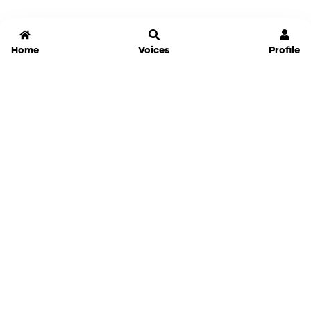
Home
Voices
Profile
Jammable
Home
Settings
Links
Pricing
Login
Sign Up
Forgot Password