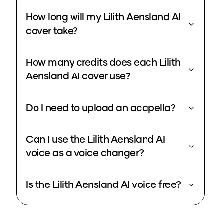
How long will my Lilith Aensland AI
cover take?
How many credits does each Lilith
Aensland AI cover use?
Do I need to upload an acapella?
Can I use the Lilith Aensland AI
voice as a voice changer?
Is the Lilith Aensland AI voice free?