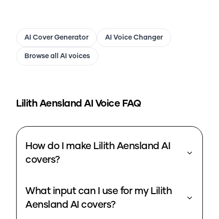
AI Cover Generator
AI Voice Changer
Browse all AI voices
Lilith Aensland
AI Voice FAQ
How do I make Lilith Aensland AI
covers?
What input can I use for my Lilith
Aensland AI covers?