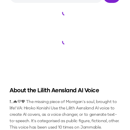
Loading...
Loading...
About the
Lilith Aensland
AI Voice
❗...🦇💜💖 The missing piece of Morrigan's soul, brought to
life! VA: Hiroko Konishi
Use the
Lilith Aensland
AI voice to
create AI covers, as a voice changer, or to generate text-
to-speech.
It's categorised as public figure, fictional, other.
This voice has been used 10 times on Jammable.