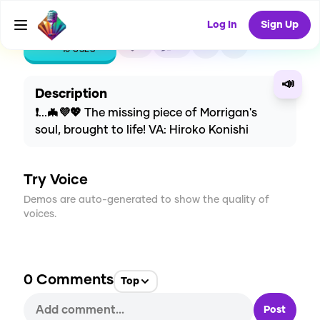
Log In
Sign Up
CREATE
1
0
10
USES
📣
Description
❗...🦇💜💖 The missing piece of Morrigan's
soul, brought to life! VA: Hiroko Konishi
Try Voice
Demos are auto-generated to show the quality of
voices.
0
Comments
Top
Post