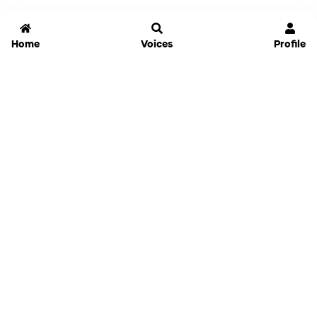
Home
Voices
Profile
Jammable
Home
Settings
Links
Pricing
Login
Sign Up
Forgot Password
History