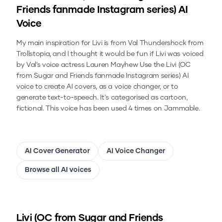
Friends fanmade Instagram series)
AI
Voice
My main inspiration for Livi is from Val Thundershock from
Trollstopia, and I thought it would be fun if Livi was voiced
by Val’s voice actress Lauren Mayhew
Use the
Livi (OC
from Sugar and Friends fanmade Instagram series)
AI
voice to create AI covers, as a voice changer, or to
generate text-to-speech.
It's categorised as cartoon,
fictional.
This voice has been used 4 times on Jammable.
AI Cover Generator
AI Voice Changer
Browse all AI voices
Livi (OC from Sugar and Friends