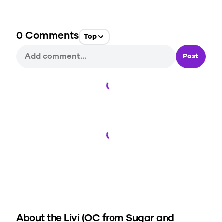
0
Comments
Top
Post
Loading...
Loading...
About the
Livi (OC from Sugar and