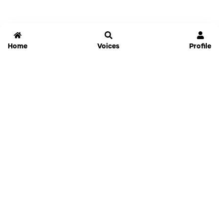
Home
Voices
Profile
Jammable
Home
Settings
Links
Pricing
Login
Sign Up
Forgot Password