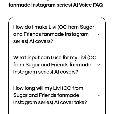
fanmade Instagram series)
AI Voice FAQ
How do I make Livi (OC from Sugar
and Friends fanmade Instagram
series) AI covers?
What input can I use for my Livi (OC
from Sugar and Friends fanmade
Instagram series) AI covers?
How long will my Livi (OC from
Sugar and Friends fanmade
Instagram series) AI cover take?