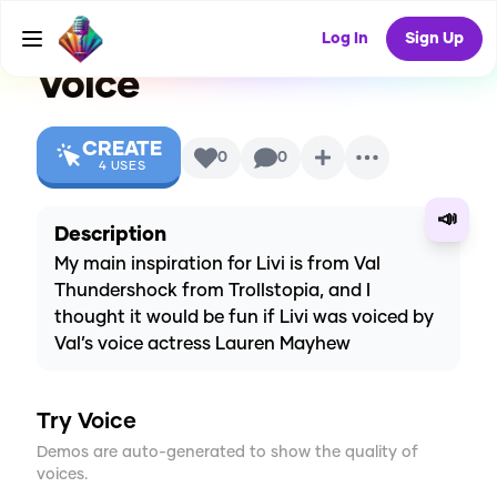
Instagram series)
AI
Log In
Sign Up
Voice
CREATE
0
0
4
USES
📣
Description
My main inspiration for Livi is from Val
Thundershock from Trollstopia, and I
thought it would be fun if Livi was voiced by
Val’s voice actress Lauren Mayhew
Try Voice
Demos are auto-generated to show the quality of
voices.