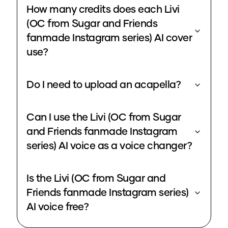
How many credits does each Livi
(OC from Sugar and Friends
fanmade Instagram series) AI cover
use?
Do I need to upload an acapella?
Can I use the Livi (OC from Sugar
and Friends fanmade Instagram
series) AI voice as a voice changer?
Is the Livi (OC from Sugar and
Friends fanmade Instagram series)
AI voice free?